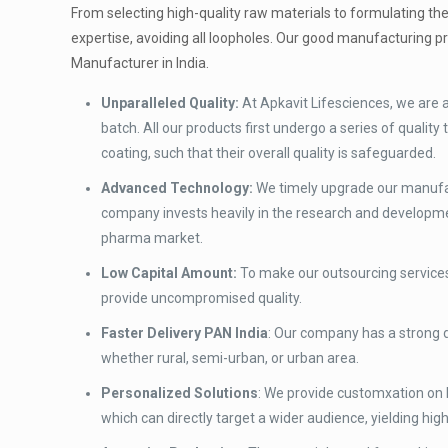
From selecting high-quality raw materials to formulating th
expertise, avoiding all loopholes. Our good manufacturing p
Manufacturer in India.
Unparalleled Quality:
At Apkavit Lifesciences, we are
batch. All our products first undergo a series of quali
coating, such that their overall quality is safeguarded.
Advanced Technology:
We timely upgrade our manufact
company invests heavily in the research and developme
pharma market.
Low Capital Amount:
To make our outsourcing services
provide uncompromised quality.
Faster Delivery PAN India
: Our company has a strong d
whether rural, semi-urban, or urban area.
Personalized Solutions
: We provide customxation on 
which can directly target a wider audience, yielding high