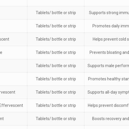
Tablets/ bottle or strip
Supports strong imm
Tablets/ bottle or strip
Promotes daily imm
scent
Tablets/ bottle or strip
Helps prevent cold
ne
Tablets/ bottle or strip
Prevents bloating and
Tablets/ bottle or strip
Supports male perfor
Tablets/ bottle or strip
Promotes healthy sta
rvescent
Tablets/ bottle or strip
Supports all-day sym
Effervescent
Tablets/ bottle or strip
Helps prevent discomf
nt
Tablets/ bottle or strip
Boosts recovery an