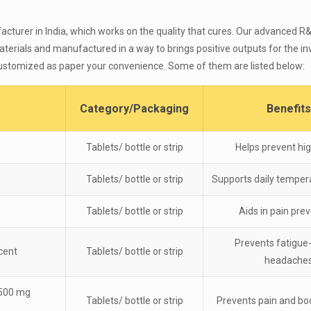
acturer in India, which works on the quality that cures. Our advanced 
erials and manufactured in a way to brings positive outputs for the inv
 customized as paper your convenience. Some of them are listed below:
Category/Packaging
Benefits
Tablets/ bottle or strip
Helps prevent hig
Tablets/ bottle or strip
Supports daily temper
Tablets/ bottle or strip
Aids in pain pre
Prevents fatigue
cent
Tablets/ bottle or strip
headache
 500 mg
Tablets/ bottle or strip
Prevents pain and bo