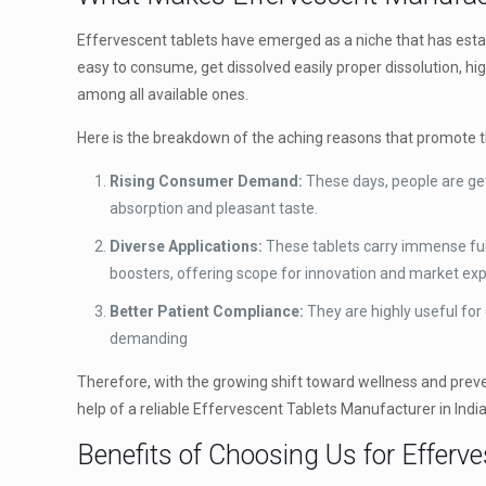
Effervescent tablets have emerged as a niche that has esta
easy to consume, get dissolved easily proper dissolution, h
among all available ones.
Here is the breakdown of the aching reasons that promote t
Rising Consumer Demand:
These days, people are get
absorption and pleasant taste.
Diverse Applications:
These tablets carry immense func
boosters, offering scope for innovation and market ex
Better Patient Compliance:
They are highly useful for
demanding
Therefore, with the growing shift toward wellness and preven
help of a reliable Effervescent Tablets Manufacturer in India
Benefits of Choosing Us for Efferv