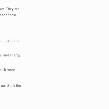
ket. They are
dosage form
 their faster
rs, and energy
es it more
reer. Seek the