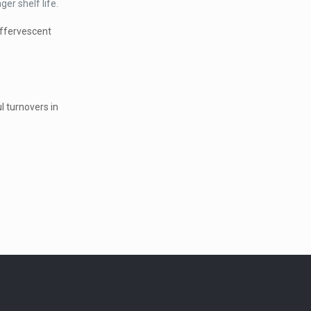
er shelf life.
effervescent
l turnovers in