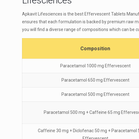
Lifesciences
Apkavit Lifesciences is the best Effervescent Tablets Manuf
ensures that each formulation is backed by premium raw mat
you will find a diverse range of compositions which can be
Composition
Paracetamol 1000 mg Effervescent
Paracetamol 650 mg Effervescent
Paracetamol 500 mg Effervescent
Paracetamol 500 mg + Caffeine 65 mg Efferves
Caffeine 30 mg + Diclofenac 50 mg + Paracetamol
Effervescent