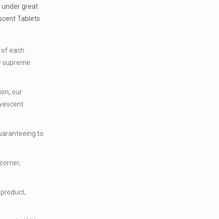
e under great
scent Tablets
 of each
ry supreme
ion, our
rvescent
uaranteeing to
corner,
 product,