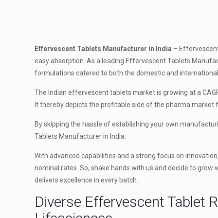
Effervescent Tablets Manufacturer in India
– Effervescent 
easy absorption. As a leading Effervescent Tablets Manufact
formulations catered to both the domestic and internationa
The Indian effervescent tablets market is growing at a CAGR
It thereby depicts the profitable side of the pharma market
By skipping the hassle of establishing your own manufactur
Tablets Manufacturer in India.
With advanced capabilities and a strong focus on innovation
nominal rates. So, shake hands with us and decide to grow wi
delivers excellence in every batch.
Diverse Effervescent Tablet 