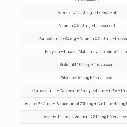
Vitamin C 1000 mg Effervescent
Vitamin C 500 mg Effervescent
Paracetamol 330 mg + Vitamin C 200 mg Efferve
Enzyme – Papain, Alpha amylase, Simethico
Sildenafil 100 mg Effervescent
Sildenafil 50 mg Effervescent
Paracetamol + Caffeine + Phenylephrine + CPM Effe
Aspirin 267 mg + Paracetamol 200 mg + Caffeine 40 mg 
Aspirin 400 mg + Vitamin C 240 mg Effervesce