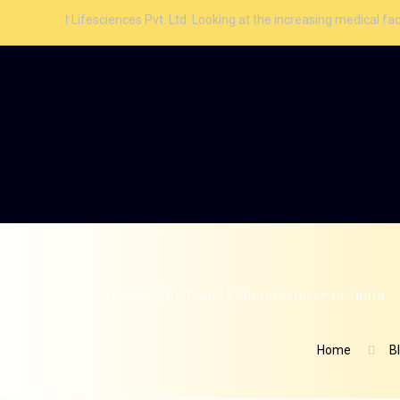
esciences Pvt. Ltd. Looking at the increasing medical facilities and aw
Effervescent Tablets Manufacturer in India
Home
B