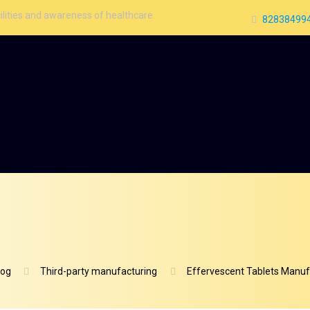
areness of healthcare.
828384994
log
Third-party manufacturing
Effervescent Tablets Manufa