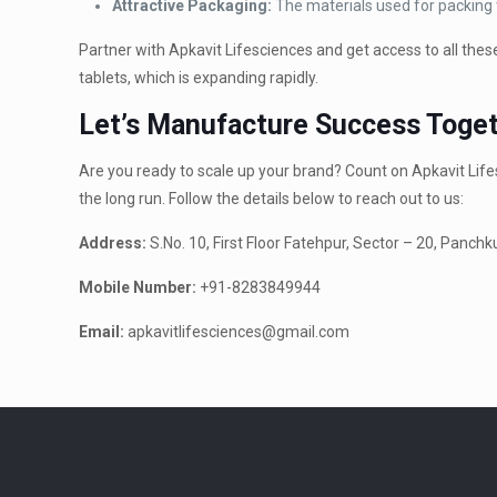
Attractive Packaging:
The materials used for packing th
Partner with Apkavit Lifesciences and get access to all the
tablets, which is expanding rapidly.
Let’s Manufacture Success Toge
Are you ready to scale up your brand? Count on Apkavit Lifes
the long run. Follow the details below to reach out to us:
Address:
S.No. 10, First Floor Fatehpur, Sector – 20, Panch
Mobile Number:
+91-8283849944
Email:
apkavitlifesciences@gmail.com