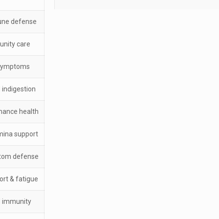
une defense
unity care
 symptoms
 indigestion
mance health
mina support
ptom defense
ort & fatigue
d immunity