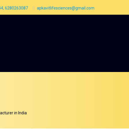
4, 6280263087
apkavitlifesciences@gmail.com
cturer in India