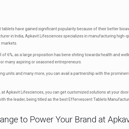
tablets have gained significant popularity because of their better bioava
urer in India, Apkavit Lifesciences specializes in manufacturing high-qu
l markets.
 of 6%, as a large proposition has bene shiting towarda health and well
 for many aspiring or seasoned entrepreneurs.
ing units and many more, you can avail a partnership with the prominen
, at Apkavit Lifesciences, you can get customized solutions at your door
th the leader, being titled as the best Effervescent Tablets Manufacture
Range to Power Your Brand at Apkav