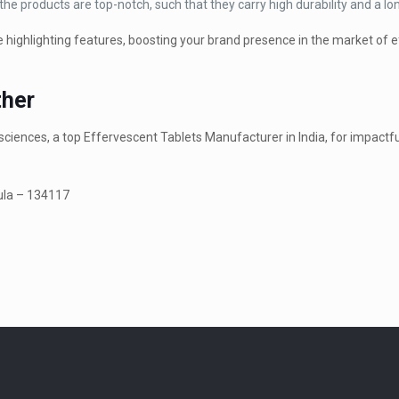
e products are top-notch, such that they carry high durability and a long
se highlighting features, boosting your brand presence in the market of 
ther
ciences, a top Effervescent Tablets Manufacturer in India, for impactfu
kula – 134117