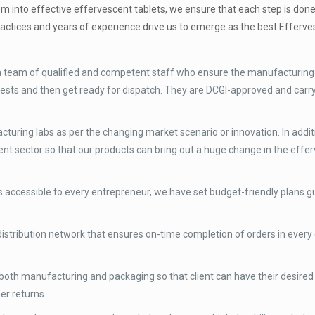
em into effective effervescent tablets, we ensure that each step is don
ractices and years of experience drive us to emerge as the best Efferve
 a team of qualified and competent staff who ensure the manufacturing
ty tests and then get ready for dispatch. They are DCGI-approved and car
uring labs as per the changing market scenario or innovation. In addit
nt sector so that our products can bring out a huge change in the effe
 accessible to every entrepreneur, we have set budget-friendly plans g
istribution network that ensures on-time completion of orders in every 
both manufacturing and packaging so that client can have their desired
er returns.