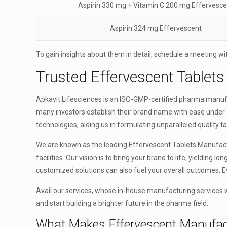
Aspirin 330 mg + Vitamin C 200 mg Effervesce
Aspirin 324 mg Effervescent
To gain insights about them in detail, schedule a meeting wi
Trusted Effervescent Tablets
Apkavit Lifesciences is an ISO-GMP-certified pharma manufac
many investors establish their brand name with ease under 
technologies, aiding us in formulating unparalleled quality ta
We are known as the leading Effervescent Tablets Manufact
facilities. Our vision is to bring your brand to life, yielding l
customized solutions can also fuel your overall outcomes. E
Avail our services, whose in-house manufacturing services wil
and start building a brighter future in the pharma field.
What Makes Effervescent Manufac