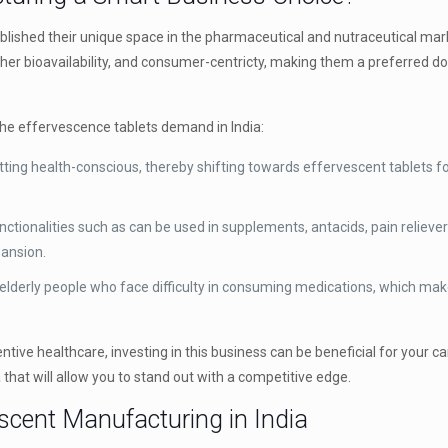
blished their unique space in the pharmaceutical and nutraceutical mar
igher bioavailability, and consumer-centricty, making them a preferred 
he effervescence tablets demand in India:
ting health-conscious, thereby shifting towards effervescent tablets for
tionalities such as can be used in supplements, antacids, pain relieve
pansion.
 elderly people who face difficulty in consuming medications, which mak
tive healthcare, investing in this business can be beneficial for your ca
 that will allow you to stand out with a competitive edge.
escent Manufacturing in India