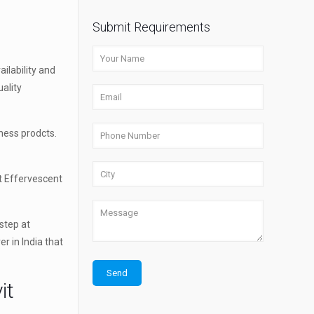
Submit Requirements
ilability and
ality
ness prodcts.
t Effervescent
step at
r in India that
it