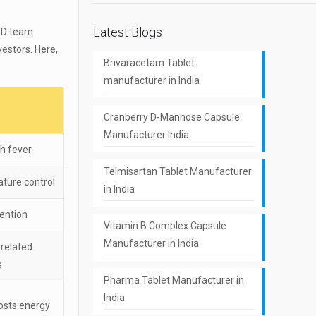
Latest Blogs
R&D team
estors. Here,
Brivaracetam Tablet
manufacturer in India
Cranberry D-Mannose Capsule
Manufacturer India
h fever
Telmisartan Tablet Manufacturer
ature control
in India
vention
Vitamin B Complex Capsule
Manufacturer in India
-related
s
Pharma Tablet Manufacturer in
India
osts energy