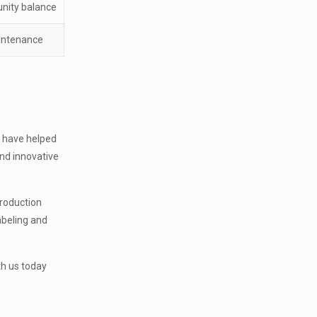
nity balance
aintenance
s have helped
nd innovative
production
labeling and
th us today