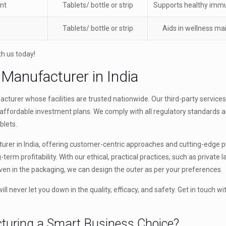
nt
Tablets/ bottle or strip
Supports healthy immu
Tablets/ bottle or strip
Aids in wellness m
th us today!
 Manufacturer in India
turer whose facilities are trusted nationwide. Our third-party service
affordable investment plans. We comply with all regulatory standards a
blets.
urer in India, offering customer-centric approaches and cutting-edge 
ong-term profitability. With our ethical, practical practices, such as private 
ven in the packaging, we can design the outer as per your preferences.
l never let you down in the quality, efficacy, and safety. Get in touch wi
turing a Smart Business Choice?