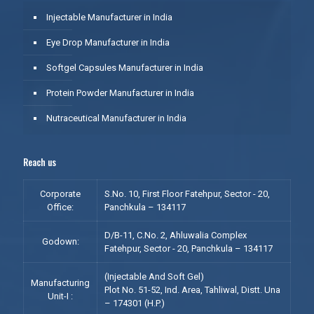
Injectable Manufacturer in India
Eye Drop Manufacturer in India
Softgel Capsules Manufacturer in India
Protein Powder Manufacturer in India
Nutraceutical Manufacturer in India
Reach us
Corporate
S.No. 10, First Floor Fatehpur, Sector - 20,
Office:
Panchkula – 134117
D/B-11, C.No. 2, Ahluwalia Complex
Godown:
Fatehpur, Sector - 20, Panchkula – 134117
(Injectable And Soft Gel)
Manufacturing
Plot No. 51-52, Ind. Area, Tahliwal, Distt. Una
Unit-I :
– 174301 (H.P.)