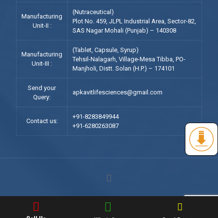
(Nutraceutical)
Manufacturing
Plot No. 459, JLPL Industrial Area, Sector-82,
Unit-II :
SAS Nagar Mohali (Punjab) – 140308
(Tablet, Capsule, Syrup)
Manufacturing
Tehsil-Nalagarh, Village-Mesa Tibba, PO-
Unit-III :
Manjholi, Distt. Solan (H.P.) – 174101
Send your
apkavitlifesciences@gmail.com
Query:
+91-8283849944
Contact us:
+91-6280263087
© 2023 Apkavit Lifesciences Pvt. Ltd. All Rights Reserved.
|| Web
Development and Designing
By
Web
Hopers
.