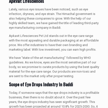
Apkvait Lifesciences
Lately, various eye issues have been noticed, such as eye
infection, dryness, and eye strain. The Himachal government is
also helping these companies to grow. With the help of our
highly skilled team, we have gained the title of leading third-party
eye manufacturing company in Baddi.
Apkavit Lifesciences Pvt Ltd stands out in the eye care range
with the most appealing and durable packaging at an affordable
price. We offer industries to have their own branding and
marketing label. With low investment, you can earn high profits.
We have “state-of-the-art manufacturing” followed by WHO
guidelines. As we know, eyes are the most sensitive part of our
body, so we promise to curate products by using the best quality
material for the eye care range. Our products are non-toxic and
are sent to the market only after proper testing.
Scope of Eye Drops Industry In Baddi
Today, if someone says that the eye drops industry is a profitable
business, then there is no doubt about it. Over the past few
years, the eye drops industry has seen significant growth. This
growth has been projected at around 10.8% for 2025-2030. So, it