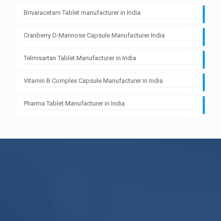
Brivaracetam Tablet manufacturer in India
Cranberry D-Mannose Capsule Manufacturer India
Telmisartan Tablet Manufacturer in India
Vitamin B Complex Capsule Manufacturer in India
Pharma Tablet Manufacturer in India