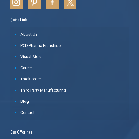
Quick Link
About Us
PCD Pharma Franchise
Visual Aids
Career
Track order
Third Party Manufacturing
Blog
Contact
Our Offerings