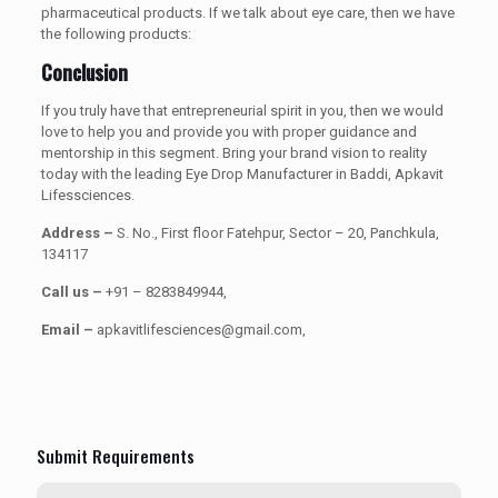
pharmaceutical products. If we talk about eye care, then we have
the following products:
Conclusion
If you truly have that entrepreneurial spirit in you, then we would
love to help you and provide you with proper guidance and
mentorship in this segment. Bring your brand vision to reality
today with the leading Eye Drop Manufacturer in Baddi, Apkavit
Lifessciences.
Address –
S. No., First floor Fatehpur, Sector – 20, Panchkula,
134117
Call us –
+91 – 8283849944,
Email –
apkavitlifesciences@gmail.com,
Submit Requirements