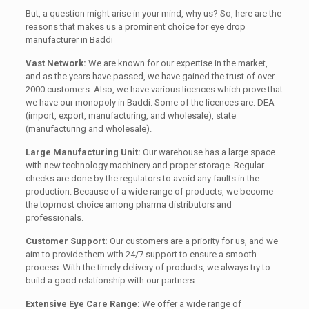
But, a question might arise in your mind, why us? So, here are the
reasons that makes us a prominent choice for eye drop
manufacturer in Baddi
Vast Network:
We are known for our expertise in the market,
and as the years have passed, we have gained the trust of over
2000 customers. Also, we have various licences which prove that
we have our monopoly in Baddi. Some of the licences are: DEA
(import, export, manufacturing, and wholesale), state
(manufacturing and wholesale).
Large Manufacturing Unit:
Our warehouse has a large space
with new technology machinery and proper storage. Regular
checks are done by the regulators to avoid any faults in the
production. Because of a wide range of products, we become
the topmost choice among pharma distributors and
professionals.
Customer Support:
Our customers are a priority for us, and we
aim to provide them with 24/7 support to ensure a smooth
process. With the timely delivery of products, we always try to
build a good relationship with our partners.
Extensive Eye Care Range:
We offer a wide range of