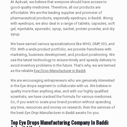
At Apkvait, we believe that everyone should have access to
good-quality medicines. Therefore, all our products are
affordable. We are the leading supplier and promoter of
pharmaceutical products, especially eyedrops, in Baddi. Along
with eyedrops, we also deal in a range of tablets, capsules, soft
gel, injectable, ayurvedic, syrup, sachet, protein powder, and dry
syrup.
We have earned various specializations like WHO, GMP, ISO, and
FDI. With a wide product portfolio, we provide franchises with
marketing, business development, and product positioning. We
use the latest technology to ensure timely and speedy delivery to
avoid inventory problems in the future. That’s why, we are termed
as the reliable
Eye Drop Manufacturer in Baddi
.
We are encouraging entrepreneurs who are genuinely interested
in the Eye drops segment to collaborate with us. We believe in
quality more than anything else, and with our highly qualified
scientists, we have cracked the formula for various medicines.
So, if you want to scale your brand position without spending
any time, resources and money on research, then the services of
the best
Eye Drop Manufacturer in Baddi
awaits for you.
Top Eye Drops Manufacturing Company In Baddi: