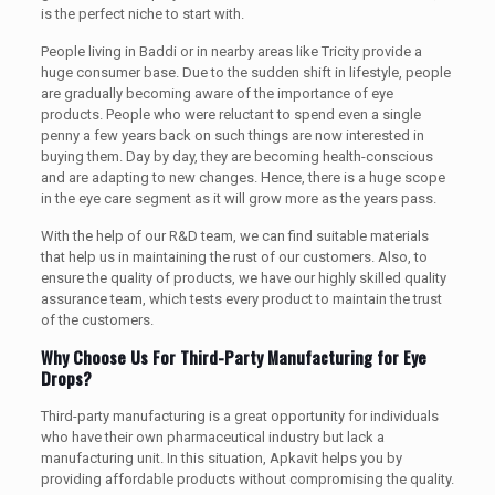
is the perfect niche to start with.
People living in Baddi or in nearby areas like Tricity provide a
huge consumer base. Due to the sudden shift in lifestyle, people
are gradually becoming aware of the importance of eye
products. People who were reluctant to spend even a single
penny a few years back on such things are now interested in
buying them. Day by day, they are becoming health-conscious
and are adapting to new changes. Hence, there is a huge scope
in the eye care segment as it will grow more as the years pass.
With the help of our R&D team, we can find suitable materials
that help us in maintaining the rust of our customers. Also, to
ensure the quality of products, we have our highly skilled quality
assurance team, which tests every product to maintain the trust
of the customers.
Why Choose Us For Third-Party Manufacturing for Eye
Drops?
Third-party manufacturing is a great opportunity for individuals
who have their own pharmaceutical industry but lack a
manufacturing unit. In this situation, Apkavit helps you by
providing affordable products without compromising the quality.