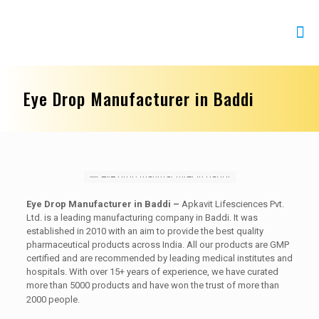
Eye Drop Manufacturer in Baddi
Eye Drop Manufacturer in Baddi –
Apkavit Lifesciences Pvt.
Ltd. is a leading manufacturing company in Baddi. It was
established in 2010 with an aim to provide the best quality
pharmaceutical products across India. All our products are GMP
certified and are recommended by leading medical institutes and
hospitals. With over 15+ years of experience, we have curated
more than 5000 products and have won the trust of more than
2000 people.