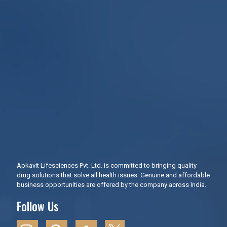
Apkavit Lifesciences Pvt. Ltd. is committed to bringing quality
drug solutions that solve all health issues. Genuine and affordable
business opportunities are offered by the company across India.
Follow Us