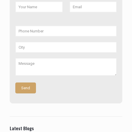
Latest Blogs