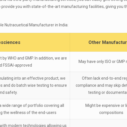
 provide you with state-of-the-art manufacturing facilities, giving you t
le Nutracuetical Manufacturer in India:
fesciences
Other Manufactu
t by WHO and GMP. In addition, we are
May have only ISO or GMP 
and FSSAI-approved
ulating into an effective product, we
Often lack end-to-end re
nes and do batch wise testing to ensure
compliance and may skip det
and safety.
testing or documenta
a wide range of portfolio covering all
Might be expensive or l
 the wellness of the end-users
compositions
 with modern technologies allowing us