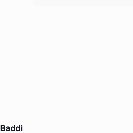
 Baddi