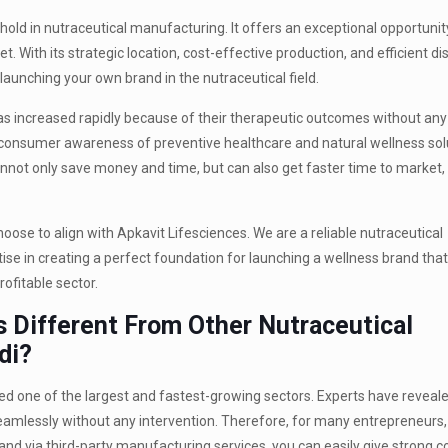
old in nutraceutical manufacturing. It offers an exceptional opportunit
 With its strategic location, cost-effective production, and efficient dis
launching your own brand in the nutraceutical field.
s increased rapidly because of their therapeutic outcomes without any
 consumer awareness of preventive healthcare and natural wellness solu
cannot only save money and time, but can also get faster time to market,
hoose to align with Apkavit Lifesciences. We are a reliable nutraceutical
 in creating a perfect foundation for launching a wellness brand that w
rofitable sector.
 Different From Other Nutraceutical
di?
ed one of the largest and fastest-growing sectors. Experts have reveale
amlessly without any intervention. Therefore, for many entrepreneurs, 
nd via third-party manufacturing services, you can easily give strong c