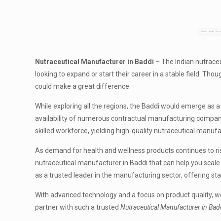
Nutraceutical Manufacturer in Baddi –
The Indian nutraceu
looking to expand or start their career in a stable field. Tho
could make a great difference.
While exploring all the regions, the Baddi would emerge as 
availability of numerous contractual manufacturing compani
skilled workforce, yielding high-quality nutraceutical manufa
As demand for health and wellness products continues to rise
nutraceutical manufacturer in Baddi
that can help you scale
as a trusted leader in the manufacturing sector, offering st
With advanced technology and a focus on product quality, w
partner with such a trusted
Nutraceutical Manufacturer in Bad