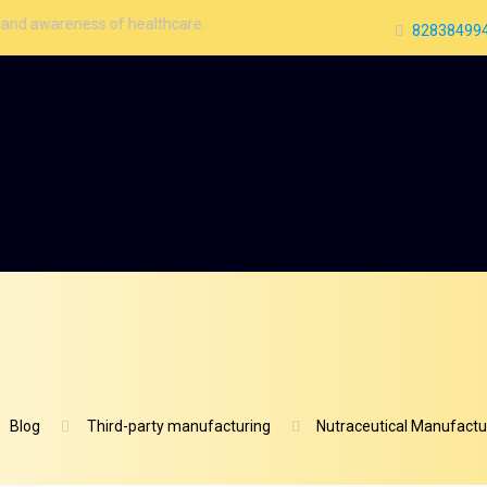
ness of healthcare.
828384994
Blog
Third-party manufacturing
Nutraceutical Manufactur