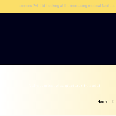
iences Pvt. Ltd. Looking at the increasing medical facilities and aware
Nutraceutical Manufacturer in Baddi
Home