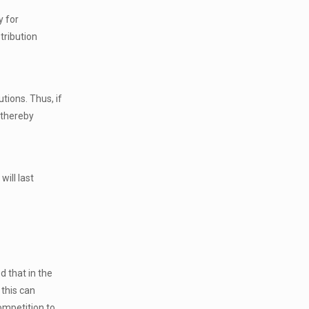
y for
tribution
tions. Thus, if
 thereby
ill last
d that in the
this can
ompetition to