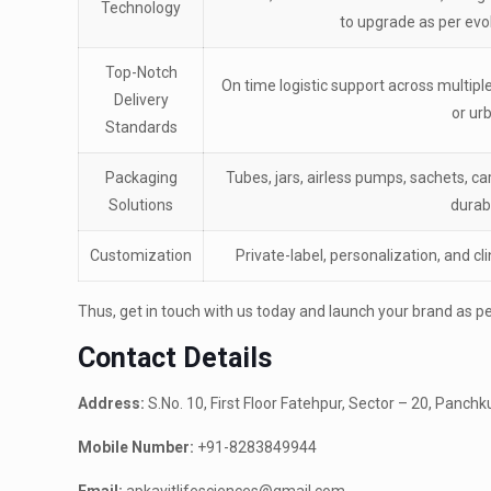
Technology
to upgrade as per evo
Top-Notch
On time logistic support across multipl
Delivery
or ur
Standards
Packaging
Tubes, jars, airless pumps, sachets, c
Solutions
durabi
Customization
Private-label, personalization, and cl
Thus, get in touch with us today and launch your brand as per
Contact Details
Address:
S.No. 10, First Floor Fatehpur, Sector – 20, Panch
Mobile Number:
+91-8283849944
Email:
apkavitlifesciences@gmail.com