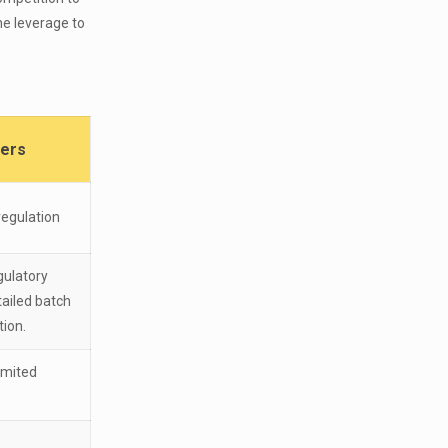
he leverage to
rers
regulation
gulatory
ailed batch
tion.
imited