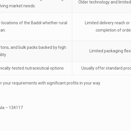
Older technology and limited
lving market needs.
e locations of the Baddi whether rural
Limited delivery reach or 
ban.
completion of orde
artons, and bulk packs backed by high
Limited packaging flexi
lity
inically-tested nutraceutical options
Usually offer standard pro
 your requirements with significant profits in your way.
kula – 134117