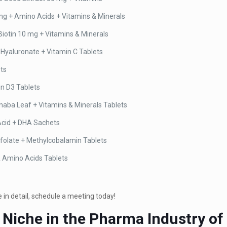
mg + Amino Acids + Vitamins & Minerals
iotin 10 mg + Vitamins & Minerals
 Hyaluronate + Vitamin C Tablets
ets
in D3 Tablets
ba Leaf + Vitamins & Minerals Tablets
 Acid + DHA Sachets
folate + Methylcobalamin Tablets
& Amino Acids Tablets
in detail, schedule a meeting today!
 Niche in the Pharma Industry of