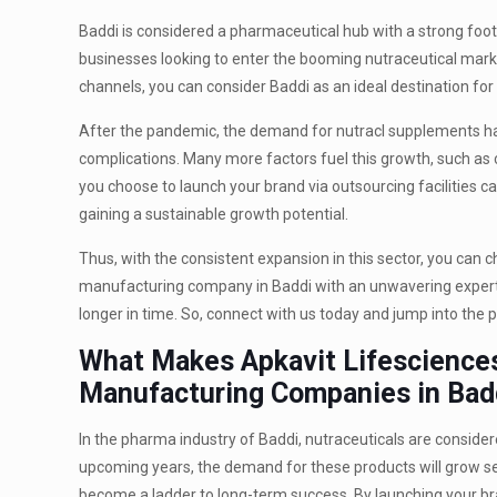
Baddi is considered a pharmaceutical hub with a strong footh
businesses looking to enter the booming nutraceutical market.
channels, you can consider Baddi as an ideal destination for 
After the pandemic, the demand for nutracl supplements ha
complications. Many more factors fuel this growth, such as
you choose to launch your brand via outsourcing facilities 
gaining a sustainable growth potential.
Thus, with the consistent expansion in this sector, you can c
manufacturing company in Baddi with an unwavering expertise
longer in time. So, connect with us today and jump into the p
What Makes Apkavit Lifesciences
Manufacturing Companies in Bad
In the pharma industry of Baddi, nutraceuticals are consider
upcoming years, the demand for these products will grow se
become a ladder to long-term success. By launching your bra