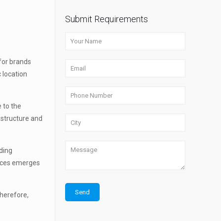
Submit Requirements
for brands
c location
 to the
astructure and
ading
ences emerges
Therefore,