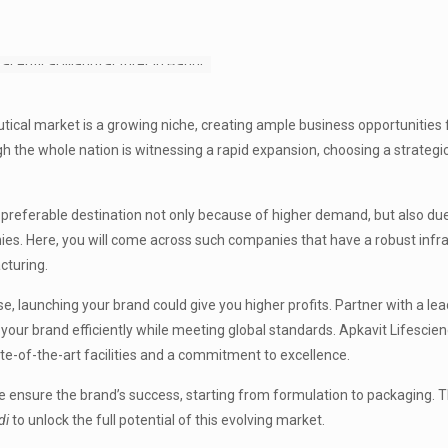
tical market is a growing niche, creating ample business opportunities 
ugh the whole nation is witnessing a rapid expansion, choosing a strategi
a preferable destination not only because of higher demand, but also due
es. Here, you will come across such companies that have a robust infr
cturing.
, launching your brand could give you higher profits. Partner with a le
 your brand efficiently while meeting global standards. Apkavit Lifesci
ate-of-the-art facilities and a commitment to excellence.
e ensure the brand’s success, starting from formulation to packaging. 
di
to unlock the full potential of this evolving market.