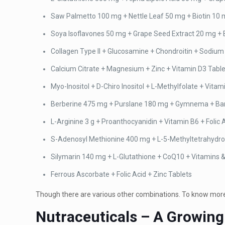
Saw Palmetto 100 mg + Nettle Leaf 50 mg + Biotin 10 
Soya Isoflavones 50 mg + Grape Seed Extract 20 mg + B
Collagen Type II + Glucosamine + Chondroitin + Sodium
Calcium Citrate + Magnesium + Zinc + Vitamin D3 Tabl
Myo-Inositol + D-Chiro Inositol + L-Methylfolate + Vitam
Berberine 475 mg + Purslane 180 mg + Gymnema + Bana
L-Arginine 3 g + Proanthocyanidin + Vitamin B6 + Folic
S-Adenosyl Methionine 400 mg + L-5-Methyltetrahydro
Silymarin 140 mg + L-Glutathione + CoQ10 + Vitamins 
Ferrous Ascorbate + Folic Acid + Zinc Tablets
Though there are various other combinations. To know more 
Nutraceuticals – A Growing