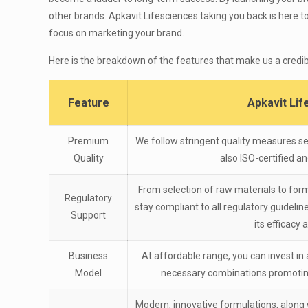
other brands. Apkavit Lifesciences taking you back is here to
focus on marketing your brand.
Here is the breakdown of the features that make us a credib
Feature
Apkavit Li
Premium
We follow stringent quality measures se
Quality
also ISO-certified 
From selection of raw materials to form
Regulatory
stay compliant to all regulatory guideli
Support
its efficacy 
Business
At affordable range, you can invest in 
Model
necessary combinations promoting
Modern, innovative formulations, along