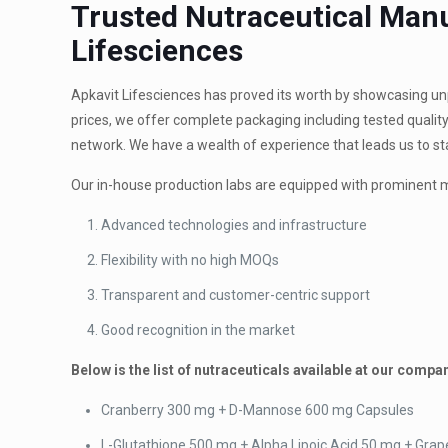
Trusted Nutraceutical Manu
Lifesciences
Apkavit Lifesciences has proved its worth by showcasing unpa
prices, we offer complete packaging including tested quality
network. We have a wealth of experience that leads us to s
Our in-house production labs are equipped with prominent 
Advanced technologies and infrastructure
Flexibility with no high MOQs
Transparent and customer-centric support
Good recognition in the market
Below is the list of nutraceuticals available at our compa
Cranberry 300 mg + D-Mannose 600 mg Capsules
L-Glutathione 500 mg + Alpha Lipoic Acid 50 mg + Grap