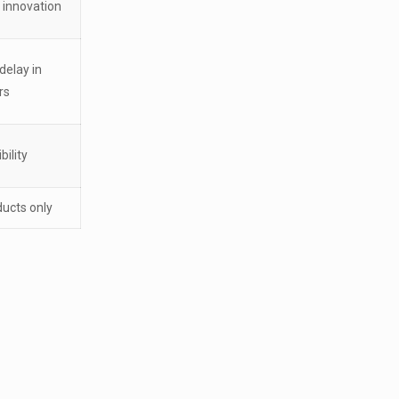
 innovation
delay in
rs
bility
ducts only