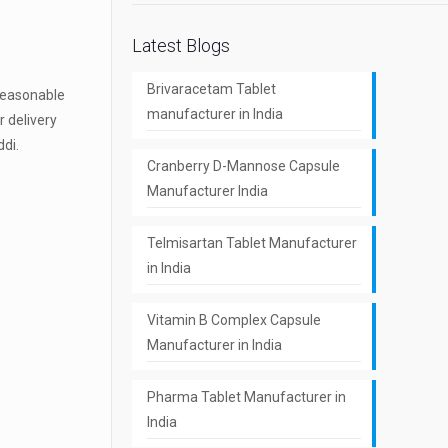
Latest Blogs
Brivaracetam Tablet
 reasonable
manufacturer in India
r delivery
ddi.
Cranberry D-Mannose Capsule
Manufacturer India
Telmisartan Tablet Manufacturer
in India
Vitamin B Complex Capsule
Manufacturer in India
Pharma Tablet Manufacturer in
India