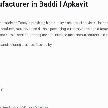
facturer in Baddi | Apkavit
ralleled efficacy in providing high-quality contractual services. Under
 products, attractive and durable packaging, customization, and a faste
tand at the forefront among the best nutraceutical manufacturers in Ba
manufacturing practices backed by:
ny:
e Seed Extract 50 mg + Vitamins