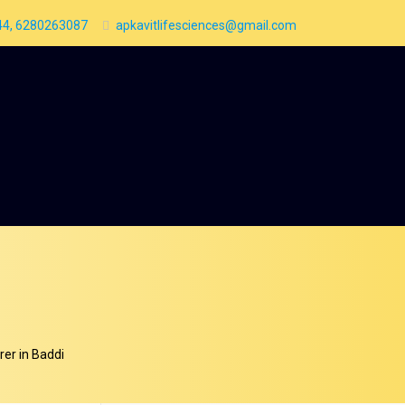
4, 6280263087
apkavitlifesciences@gmail.com
er in Baddi