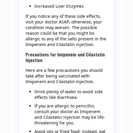
Increased Liver Enzymes
If you notice any of these side effects,
visit your doctor ASAP; otherwise, your
condition may worsen. The possible
reason could be that you might be
allergic to any of the salts present in the
Imipenem and Cilastatin injection.
Precautions for Imipenem and Cilastatin
Injection
Here are a few precautions you should
take after being vaccinated with
Imipenem and Cilastatin injection.
Drink plenty of water to avoid side
effects like diarrhoea.
If you are allergic to penicillin,
consult your doctor as Imipenem
and Cilastatin injection may be life-
threatening for you.
Avoid oily or fried food; instead, eat