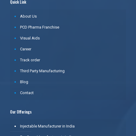
Quick Link
About Us
PCD Pharma Franchise
Visual Aids
Career
Track order
Third Party Manufacturing
Blog
Contact
Our Offerings
Injectable Manufacturer in India