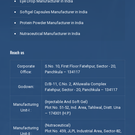
Eye Drop Manufacturer in India
Softgel Capsules Manufacturer in India
Protein Powder Manufacturer in India
Nutraceutical Manufacturer in India
Reach us
Corporate
S.No. 10, First Floor Fatehpur, Sector - 20,
Office:
Panchkula – 134117
D/B-11, C.No. 2, Ahluwalia Complex
Godown:
Fatehpur, Sector - 20, Panchkula – 134117
(Injectable And Soft Gel)
Manufacturing
Plot No. 51-52, Ind. Area, Tahliwal, Distt. Una
Unit-I :
– 174301 (H.P.)
(Nutraceutical)
Manufacturing
Plot No. 459, JLPL Industrial Area, Sector-82,
Unit-II :