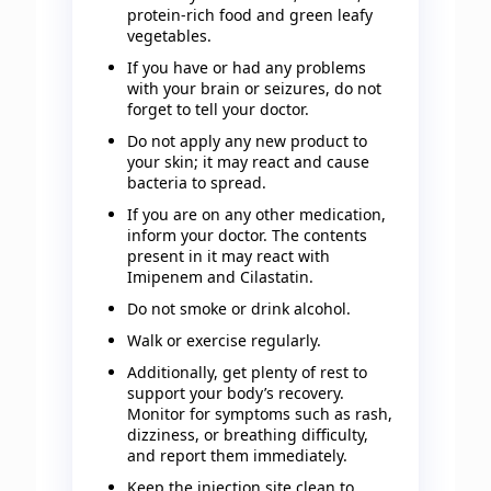
protein-rich food and green leafy
vegetables.
If you have or had any problems
with your brain or seizures, do not
forget to tell your doctor.
Do not apply any new product to
your skin; it may react and cause
bacteria to spread.
If you are on any other medication,
inform your doctor. The contents
present in it may react with
Imipenem and Cilastatin.
Do not smoke or drink alcohol.
Walk or exercise regularly.
Additionally, get plenty of rest to
support your body’s recovery.
Monitor for symptoms such as rash,
dizziness, or breathing difficulty,
and report them immediately.
Keep the injection site clean to