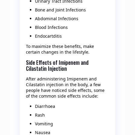
Urinary Tract Infections
Bone and Joint Infections
Abdominal Infections
Blood Infections
Endocartditis
To maximize these benefits, make
certain changes in the lifestyle.
Side Effects of Imipenem and
Cilastatin Injection
After administering Imipenem and
Cilastatin injection in the body, a few
people have noticed side effects, some
of the common side effects include:
Diarrhoea
Rash
Vomiting
Nausea