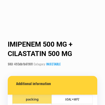
IMIPENEM 500 MG +
CILASTATIN 500 MG
SKU:
493dbfb61901
Category:
INJECTABLE
Additional information
packing
VIAL+WFI