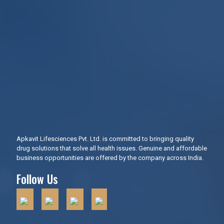
Apkavit Lifesciences Pvt. Ltd. is committed to bringing quality
drug solutions that solve all health issues. Genuine and affordable
business opportunities are offered by the company across India.
Follow Us