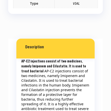
Type
VIAL
Description
AP-C2 injections consist of two medicines,
namely Imipenem and Cilastatin. It is used to
treat bacterial
AP-C2 injections consist of
two medicines, namely Imipenem and
Cilastatin. It is used to treat bacterial
infections in the human body. Imipenem
and Cilastatin injection prevents the
formation of a protective layer for
bacteria, thus reducing further
spreading of it. It is a highly effective
antibiotic treatment used to treat severe