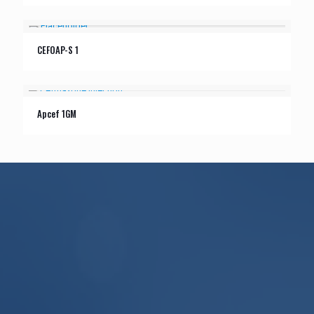
CEFOAP-S 1
Apcef 1GM