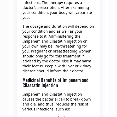
infections. The therapy requires a
doctor’s prescription. After examining
your condition, your body will vaccinate
you.
The dosage and duration will depend on
your condition and as well as your
response to it. Administering the
Imipenem and Cilastatin injection on
your own may be life-threatening for
you. Pregnant or breastfeeding women
should only go for this treatment if
advised by the doctor, else it may harm
their foetus. People with liver or kidney
disease should inform their doctor.
Medicinal Benefits of Imipenem and
Cilastatin Injection
Imipenem and Cilastatin injection
causes the bacterial cell to break down
and die, and thus, reduces the risk of
various infections, such as: