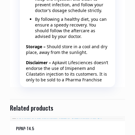
prevent infection, and follow your
doctor’s dosage schedule strictly.
By following a healthy diet, you can
ensure a speedy recovery. You
should follow the aftercare as
advised by your doctor.
Storage –
Should store in a cool and dry
place, away from the sunlight.
Disclaimer –
Apkavit Lifesciences doesn’t
endorse the use of Imipenem and
Cilastatin injection to its customers. It is
only to be sold to a Pharma Franchise
Related products
PIPAP-T4.5