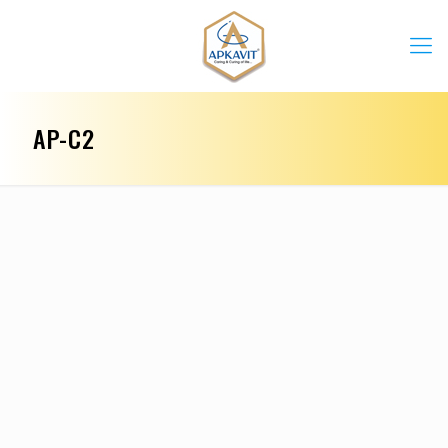
AP-C2