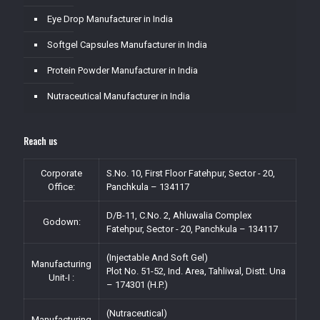
Eye Drop Manufacturer in India
Softgel Capsules Manufacturer in India
Protein Powder Manufacturer in India
Nutraceutical Manufacturer in India
Reach us
Corporate
S.No. 10, First Floor Fatehpur, Sector - 20,
Office:
Panchkula – 134117
D/B-11, C.No. 2, Ahluwalia Complex
Godown:
Fatehpur, Sector - 20, Panchkula – 134117
(Injectable And Soft Gel)
Manufacturing
Plot No. 51-52, Ind. Area, Tahliwal, Distt. Una
Unit-I :
– 174301 (H.P.)
(Nutraceutical)
Manufacturing