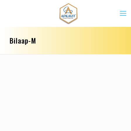
Bilaap-M