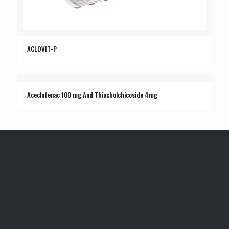
ACLOVIT-P
Aceclofenac 100 mg And Thiocholchicoside 4mg