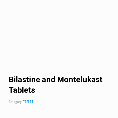
Bilastine and Montelukast
Tablets
Category:
TABLET