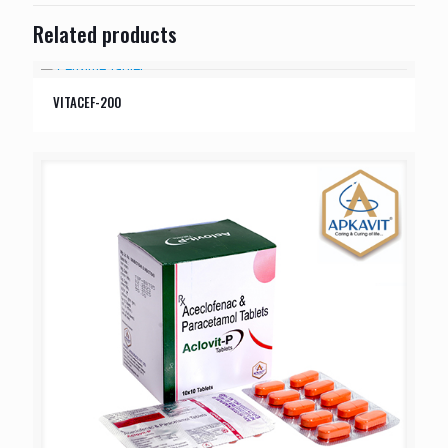
Related products
VITACEF-200