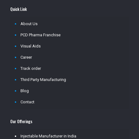
Quick Link
About Us
PCD Pharma Franchise
Visual Aids
Career
Track order
Third Party Manufacturing
Blog
Contact
Our Offerings
Injectable Manufacturer in India