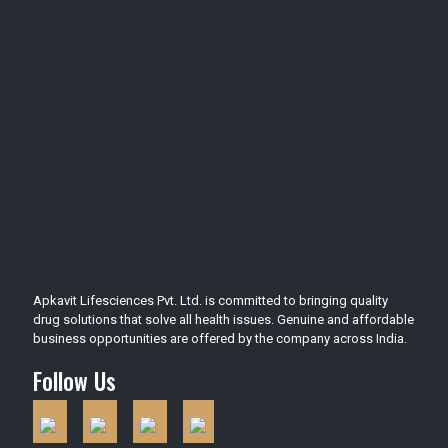
Apkavit Lifesciences Pvt. Ltd. is committed to bringing quality
drug solutions that solve all health issues. Genuine and affordable
business opportunities are offered by the company across India.
Follow Us