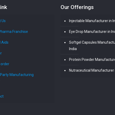
ink
Our Offerings
t Us
Injectable Manufacturer in I
Pharma Franchise
Eye Drop Manufacturer in In
l Aids
Softgel Capsules Manufactu
India
r
Protein Powder Manufacturer
 order
Nutraceutical Manufacturer i
 Party Manufacturing
ct