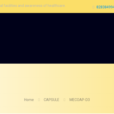
 and awareness of healthcare.
828384994
Home
CAPSULE
MECOAP-D3