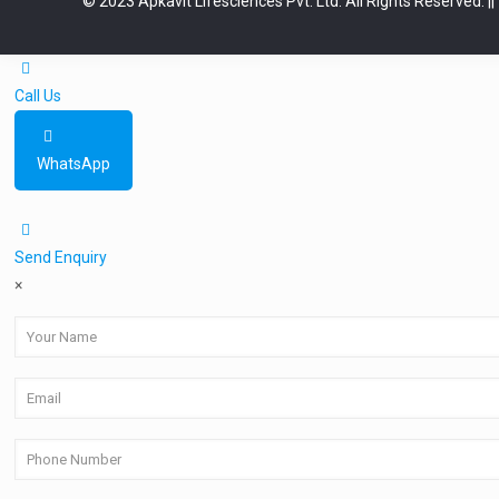
© 2023 Apkavit Lifesciences Pvt. Ltd. All Rights Reserved.
|
Call Us
WhatsApp
Send Enquiry
×