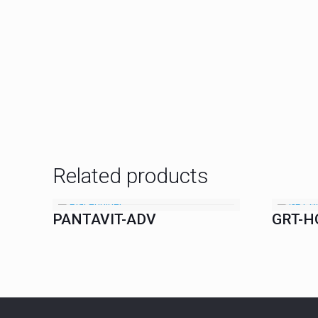
Related products
PANTAVIT-ADV
GRT-H