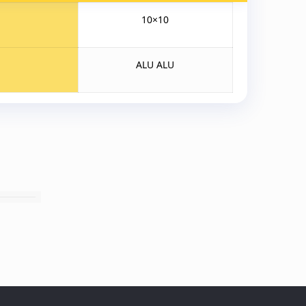
10×10
ALU ALU