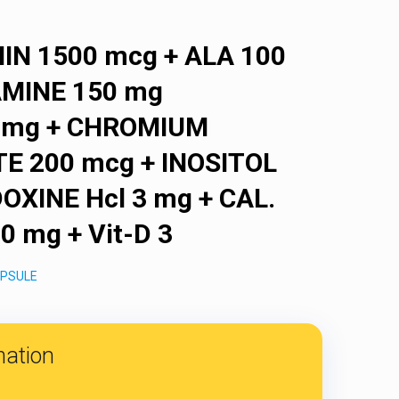
N 1500 mcg + ALA 100
AMINE 150 mg
.5 mg + CHROMIUM
E 200 mcg + INOSITOL
OXINE Hcl 3 mg + CAL.
 mg + Vit-D 3
PSULE
mation