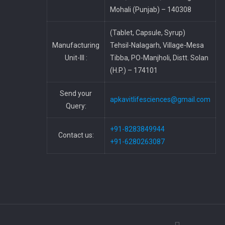
Mohali (Punjab) – 140308
(Tablet, Capsule, Syrup)
Manufacturing
Tehsil-Nalagarh, Village-Mesa
Unit-III :
Tibba, PO-Manjholi, Distt. Solan
(H.P.) – 174101
Send your
apkavitlifesciences@gmail.com
Query:
+91-8283849944
Contact us:
+91-6280263087