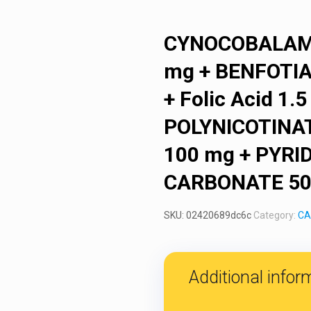
CYNOCOBALAMI
mg + BENFOTI
+ Folic Acid 1
POLYNICOTINAT
100 mg + PYRID
CARBONATE 500
SKU:
02420689dc6c
Category:
CA
Additional infor