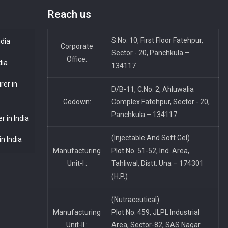
Reach us
S.No. 10, First Floor Fatehpur,
ndia
Corporate
Sector - 20, Panchkula –
Office:
dia
134117
rer in
D/B-11, C.No. 2, Ahluwalia
Godown:
Complex Fatehpur, Sector - 20,
Panchkula – 134117
 in India
(Injectable And Soft Gel)
n India
Manufacturing
Plot No. 51-52, Ind. Area,
Unit-I :
Tahliwal, Distt. Una – 174301
(H.P.)
(Nutraceutical)
Manufacturing
Plot No. 459, JLPL Industrial
Unit-II :
Area, Sector-82, SAS Nagar