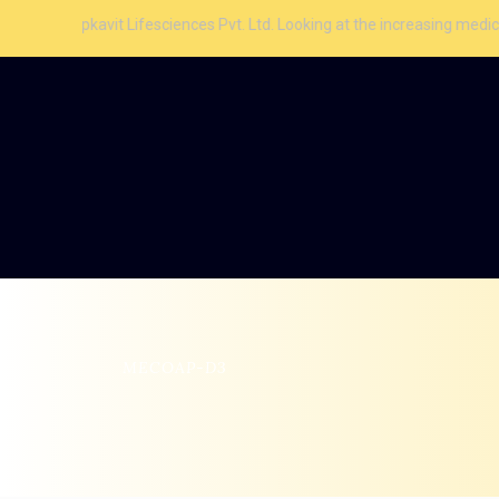
vit Lifesciences Pvt. Ltd. Looking at the increasing medical facilities
MECOAP-D3