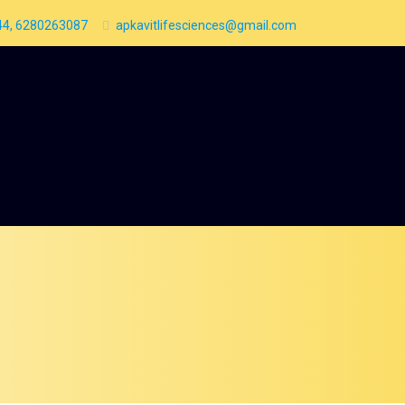
4, 6280263087
apkavitlifesciences@gmail.com