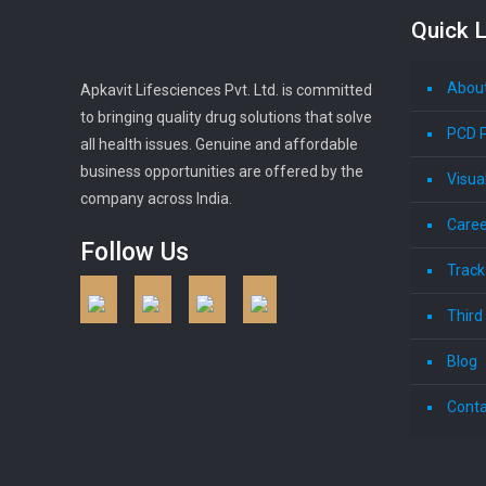
Quick L
Abou
Apkavit Lifesciences Pvt. Ltd. is committed
to bringing quality drug solutions that solve
PCD 
all health issues. Genuine and affordable
business opportunities are offered by the
Visua
company across India.
Caree
Follow Us
Track
Third
Blog
Conta