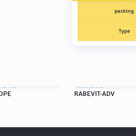
packing
Type
OPE
RABEVIT-ADV