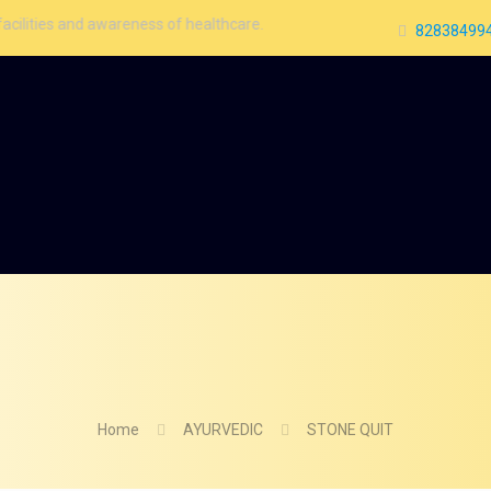
 awareness of healthcare.
828384994
Home
AYURVEDIC
STONE QUIT