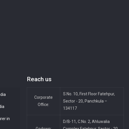
Reach us
S.No. 10, First Floor Fatehpur,
ndia
Corporate
Sector - 20, Panchkula –
Office:
dia
134117
rer in
D/B-11, C.No. 2, Ahluwalia
Godown:
Complex Fatehpur, Sector - 20,