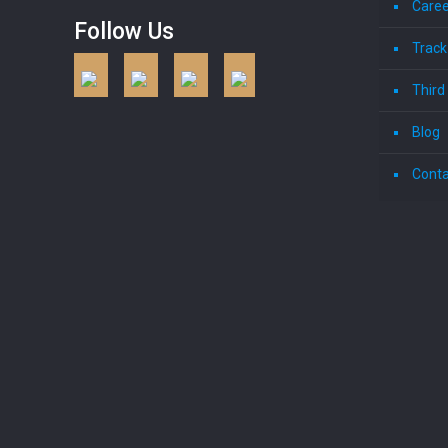
Caree
Follow Us
Track
Third
Blog
Conta