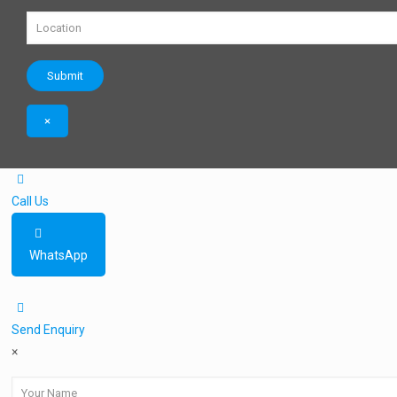
×
Call Us
WhatsApp
Send Enquiry
×