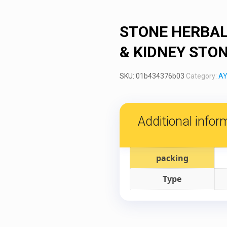
STONE HERBAL
& KIDNEY STO
SKU:
01b434376b03
Category:
AY
Additional infor
packing
Type