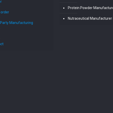
r
Protein Powder Manufacturer
 order
Nutraceutical Manufacturer i
 Party Manufacturing
ct