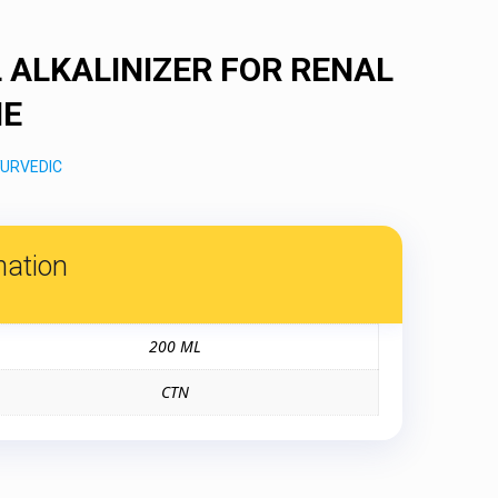
 ALKALINIZER FOR RENAL
NE
URVEDIC
mation
200 ML
CTN