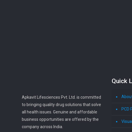
Quick L
Abou
Apkavit Lifesciences Pvt. Ltd. is committed
to bringing quality drug solutions that solve
PCD 
all health issues. Genuine and affordable
business opportunities are offered by the
Visua
company across India.