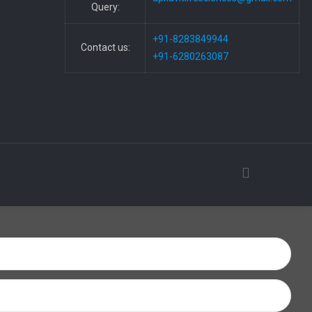
Query:
+91-8283849944
Contact us:
+91-6280263087