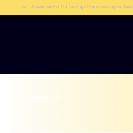
 Lifesciences Pvt. Ltd. Looking at the increasing medical facilities and
STONE QUIT