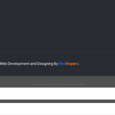
| Web Development and Designing
By
Web
Hopers
.
Please fill the form to download