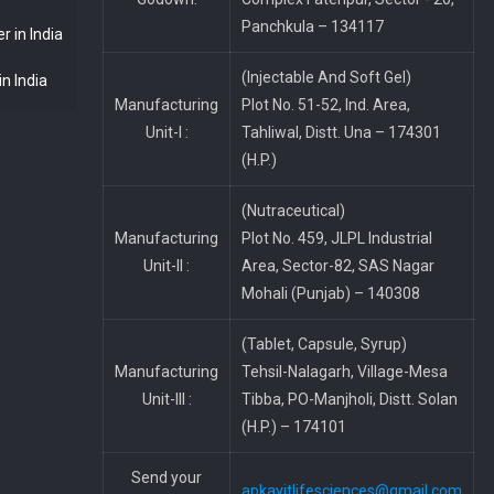
Panchkula – 134117
 in India
(Injectable And Soft Gel)
n India
Manufacturing
Plot No. 51-52, Ind. Area,
Unit-I :
Tahliwal, Distt. Una – 174301
(H.P.)
(Nutraceutical)
Manufacturing
Plot No. 459, JLPL Industrial
Unit-II :
Area, Sector-82, SAS Nagar
Mohali (Punjab) – 140308
(Tablet, Capsule, Syrup)
Manufacturing
Tehsil-Nalagarh, Village-Mesa
Unit-III :
Tibba, PO-Manjholi, Distt. Solan
(H.P.) – 174101
Send your
apkavitlifesciences@gmail.com