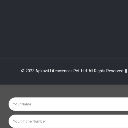
© 2023 Apkavit Lifesciences Pvt. Ltd. All Rights Reserved.
|