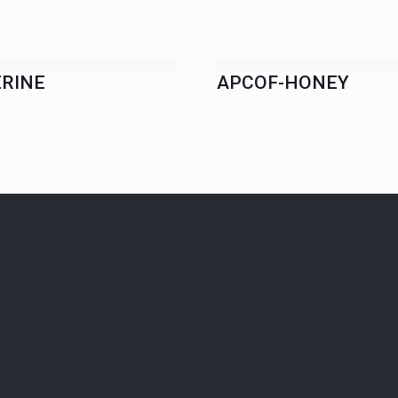
RINE
APCOF-HONEY