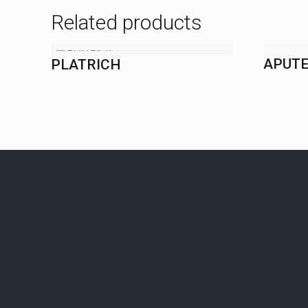
Related products
APUTE
PLATRICH