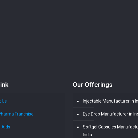
ink
Our Offerings
t Us
Injectable Manufacturer in I
Pharma Franchise
Eye Drop Manufacturer in In
l Aids
Softgel Capsules Manufactu
India