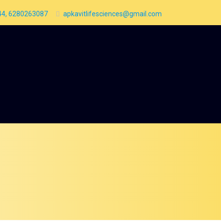
4, 6280263087
apkavitlifesciences@gmail.com