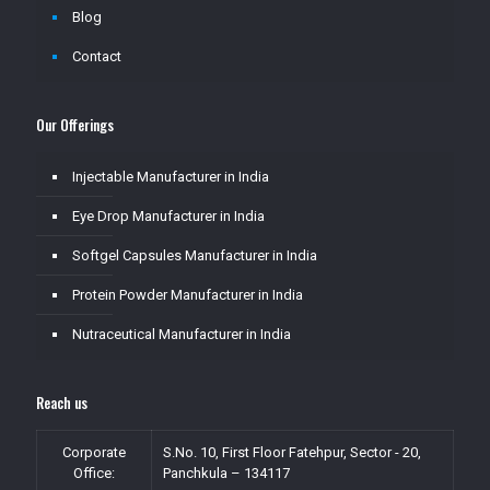
Blog
Contact
Our Offerings
Injectable Manufacturer in India
Eye Drop Manufacturer in India
Softgel Capsules Manufacturer in India
Protein Powder Manufacturer in India
Nutraceutical Manufacturer in India
Reach us
Corporate
S.No. 10, First Floor Fatehpur, Sector - 20,
Office:
Panchkula – 134117