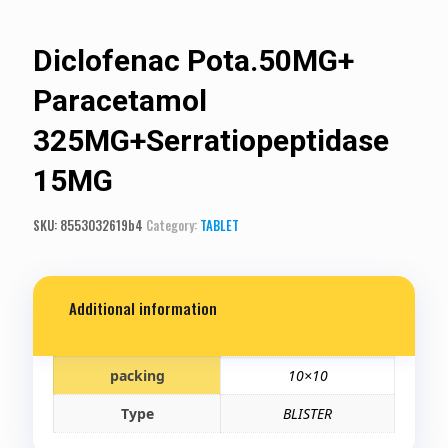
Diclofenac Pota.50MG+
Paracetamol
325MG+Serratiopeptidase
15MG
SKU:
8553032619b4
Category:
TABLET
Additional information
packing
10×10
Type
BLISTER