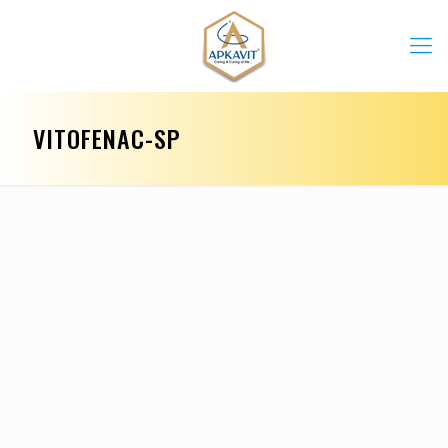
VITOFENAC-SP