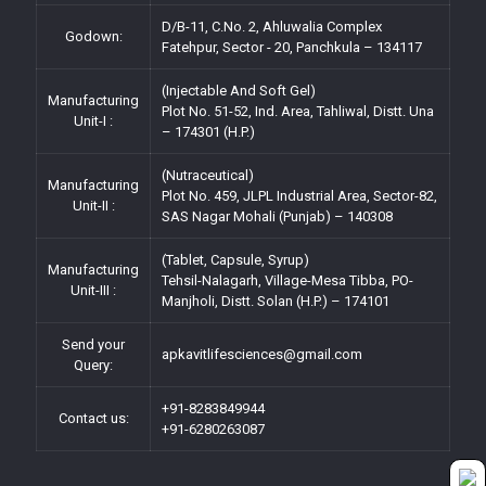
D/B-11, C.No. 2, Ahluwalia Complex
Godown:
Fatehpur, Sector - 20, Panchkula – 134117
(Injectable And Soft Gel)
Manufacturing
Plot No. 51-52, Ind. Area, Tahliwal, Distt. Una
Unit-I :
– 174301 (H.P.)
(Nutraceutical)
Manufacturing
Plot No. 459, JLPL Industrial Area, Sector-82,
Unit-II :
SAS Nagar Mohali (Punjab) – 140308
(Tablet, Capsule, Syrup)
Manufacturing
Tehsil-Nalagarh, Village-Mesa Tibba, PO-
Unit-III :
Manjholi, Distt. Solan (H.P.) – 174101
Send your
apkavitlifesciences@gmail.com
Query:
+91-8283849944
Contact us:
+91-6280263087