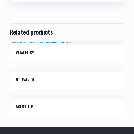
Related products
VITACEF-CV
NO-PAIN DT
ACLOVIT-P