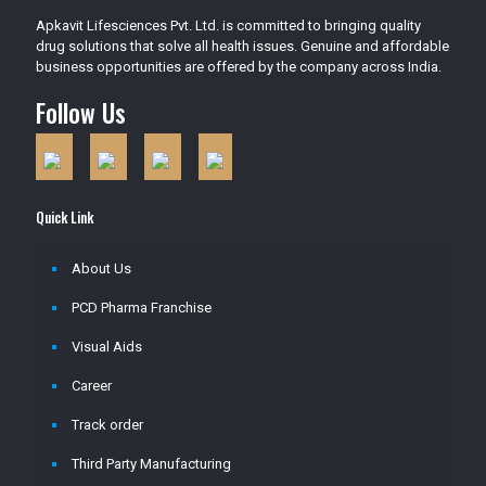
Apkavit Lifesciences Pvt. Ltd. is committed to bringing quality
drug solutions that solve all health issues. Genuine and affordable
business opportunities are offered by the company across India.
Follow Us
Quick Link
About Us
PCD Pharma Franchise
Visual Aids
Career
Track order
Third Party Manufacturing