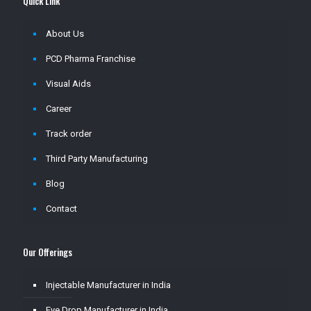
Quick Link
About Us
PCD Pharma Franchise
Visual Aids
Career
Track order
Third Party Manufacturing
Blog
Contact
Our Offerings
Injectable Manufacturer in India
Eye Drop Manufacturer in India