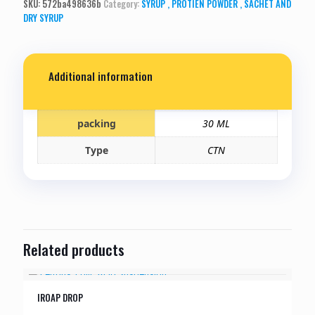
SKU:
572ba498636b
Category:
SYRUP , PROTIEN POWDER , SACHET AND
DRY SYRUP
Additional information
packing
30 ML
Type
CTN
Related products
IROAP DROP