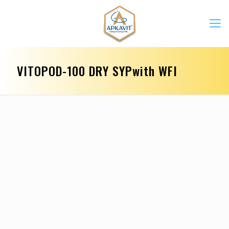
VITOPOD-100 DRY SYPwith WFI