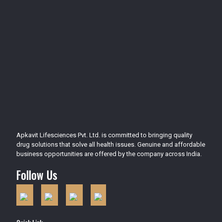
Apkavit Lifesciences Pvt. Ltd. is committed to bringing quality
drug solutions that solve all health issues. Genuine and affordable
business opportunities are offered by the company across India.
Follow Us