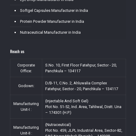
Softgel Capsules Manufacturer in India
Protein Powder Manufacturer in India
Nutraceutical Manufacturer in India
Reach us
Corporate
S.No. 10, First Floor Fatehpur, Sector - 20,
Office:
Panchkula – 134117
D/B-11, C.No. 2, Ahluwalia Complex
Godown:
Fatehpur, Sector - 20, Panchkula – 134117
(Injectable And Soft Gel)
Manufacturing
Plot No. 51-52, Ind. Area, Tahliwal, Distt. Una
Unit-I :
– 174301 (H.P.)
(Nutraceutical)
Manufacturing
Plot No. 459, JLPL Industrial Area, Sector-82,
Unit-II :