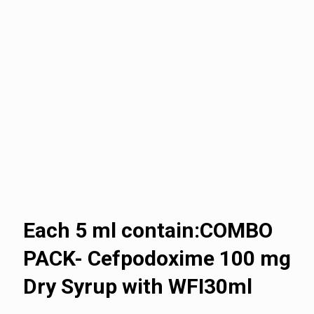
Each 5 ml contain:COMBO
PACK- Cefpodoxime 100 mg
Dry Syrup with WFI30ml