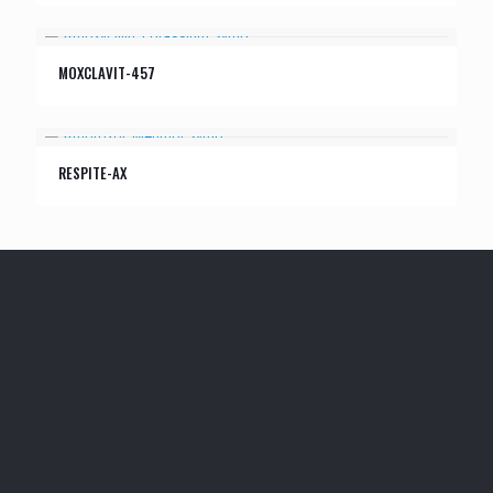
MOXCLAVIT-457
RESPITE-AX