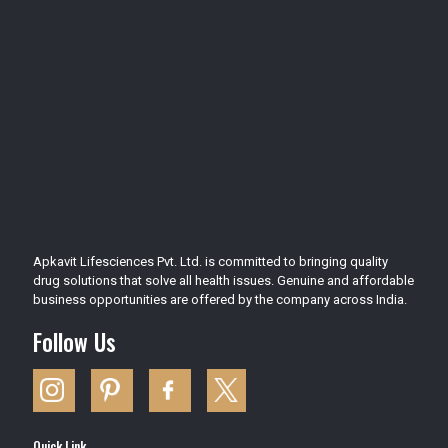
Apkavit Lifesciences Pvt. Ltd. is committed to bringing quality
drug solutions that solve all health issues. Genuine and affordable
business opportunities are offered by the company across India.
Follow Us
Quick Link