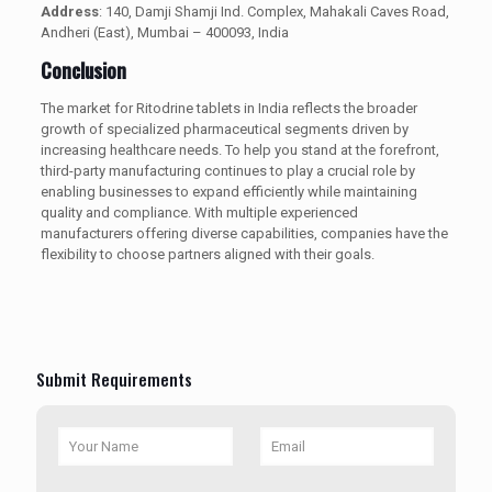
Address
: 140, Damji Shamji Ind. Complex, Mahakali Caves Road,
Andheri (East), Mumbai – 400093, India
Conclusion
The market for Ritodrine tablets in India reflects the broader
growth of specialized pharmaceutical segments driven by
increasing healthcare needs. To help you stand at the forefront,
third-party manufacturing continues to play a crucial role by
enabling businesses to expand efficiently while maintaining
quality and compliance. With multiple experienced
manufacturers offering diverse capabilities, companies have the
flexibility to choose partners aligned with their goals.
Submit Requirements