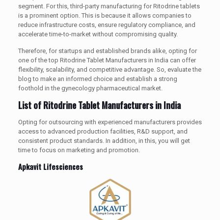
segment. For this, third-party manufacturing for Ritodrine tablets
is a prominent option. This is because it allows companies to
reduce infrastructure costs, ensure regulatory compliance, and
accelerate time-to-market without compromising quality.
Therefore, for startups and established brands alike, opting for
one of the top Ritodrine Tablet Manufacturers in India can offer
flexibility, scalability, and competitive advantage. So, evaluate the
blog to make an informed choice and establish a strong
foothold in the gynecology pharmaceutical market.
List of Ritodrine Tablet Manufacturers in India
Opting for outsourcing with experienced manufacturers provides
access to advanced production facilities, R&D support, and
consistent product standards. In addition, in this, you will get
time to focus on marketing and promotion.
Apkavit Lifesciences