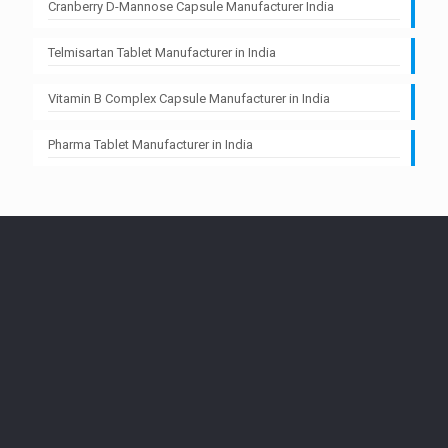
Cranberry D-Mannose Capsule Manufacturer India
Telmisartan Tablet Manufacturer in India
Vitamin B Complex Capsule Manufacturer in India
Pharma Tablet Manufacturer in India