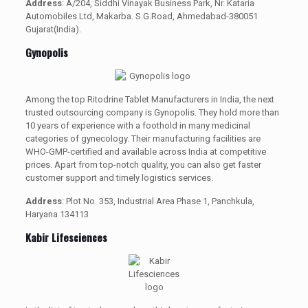
Address
: A/204, Siddhi Vinayak Business Park, Nr. Kataria
Automobiles Ltd, Makarba. S.G.Road, Ahmedabad-380051
Gujarat(India).
Gynopolis
Among the top Ritodrine Tablet Manufacturers in India, the next
trusted outsourcing company is Gynopolis. They hold more than
10 years of experience with a foothold in many medicinal
categories of gynecology. Their manufacturing facilities are
WHO-GMP-certified and available across India at competitive
prices. Apart from top-notch quality, you can also get faster
customer support and timely logistics services.
Address
: Plot No. 353, Industrial Area Phase 1, Panchkula,
Haryana 134113
Kabir Lifesciences