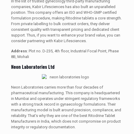
In the list of trusted gynecology third-party manufacturing
companies, Kabir Lifesciences has also built an unparalleled
position. This company offers an ISO and WHO-GMP certified
formulation procedure, making Ritodrine tablets a core strength.
From private labelling to bulk contract orders, they deliver
consistent quality with transparent pricing and dedicated client
support. Thus, if you want to enhance your brand value, you can
consider partnering with Kabir Lifesciences.
Address
: Plot no. D-235, 4th floor, Industrial Focal Point, Phase
8B, Mohali
Neon Laboratories Ltd
Neon Laboratories carries more than four decades of
pharmaceutical manufacturing. This company is headquartered
in Mumbai and operates under stringent regulatory frameworks
with a strong track record in gynaecology formulations. Their
manufacturing model is built around precision, compliance, and
reliability. That’s why they are one of the best Ritodrine Tablet
Manufacturers in India, which does not compromise on product
integrity or regulatory documentation.