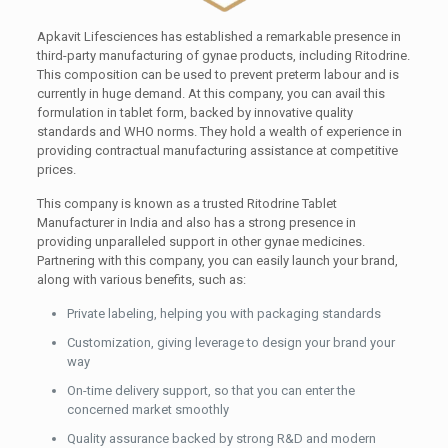
Apkavit Lifesciences has established a remarkable presence in
third-party manufacturing of gynae products, including Ritodrine.
This composition can be used to prevent preterm labour and is
currently in huge demand. At this company, you can avail this
formulation in tablet form, backed by innovative quality
standards and WHO norms. They hold a wealth of experience in
providing contractual manufacturing assistance at competitive
prices.
This company is known as a trusted Ritodrine Tablet
Manufacturer in India and also has a strong presence in
providing unparalleled support in other gynae medicines.
Partnering with this company, you can easily launch your brand,
along with various benefits, such as:
Private labeling, helping you with packaging standards
Customization, giving leverage to design your brand your
way
On-time delivery support, so that you can enter the
concerned market smoothly
Quality assurance backed by strong R&D and modern