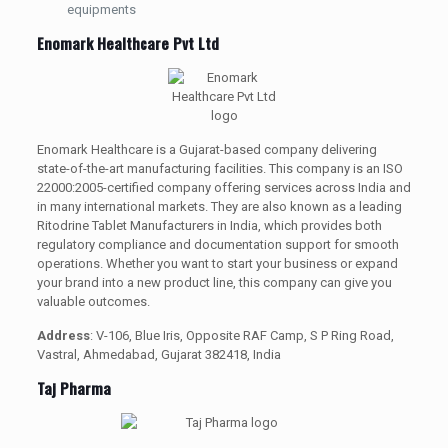
equipments
Enomark Healthcare Pvt Ltd
Enomark Healthcare is a Gujarat-based company delivering
state-of-the-art manufacturing facilities. This company is an ISO
22000:2005-certified company offering services across India and
in many international markets. They are also known as a leading
Ritodrine Tablet Manufacturers in India, which provides both
regulatory compliance and documentation support for smooth
operations. Whether you want to start your business or expand
your brand into a new product line, this company can give you
valuable outcomes.
Address
: V-106, Blue Iris, Opposite RAF Camp, S P Ring Road,
Vastral, Ahmedabad, Gujarat 382418, India
Taj Pharma