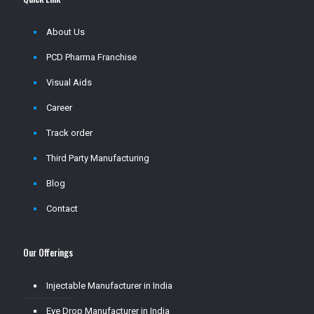
About Us
PCD Pharma Franchise
Visual Aids
Career
Track order
Third Party Manufacturing
Blog
Contact
Our Offerings
Injectable Manufacturer in India
Eye Drop Manufacturer in India