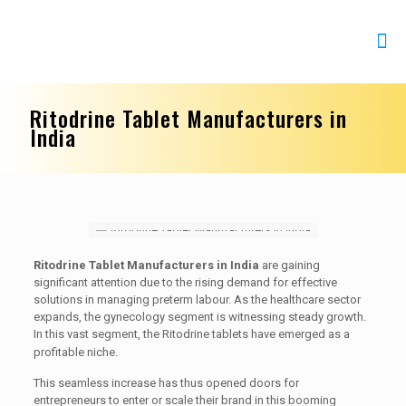
Ritodrine Tablet Manufacturers in
India
Ritodrine Tablet Manufacturers in India
are gaining
significant attention due to the rising demand for effective
solutions in managing preterm labour. As the healthcare sector
expands, the gynecology segment is witnessing steady growth.
In this vast segment, the Ritodrine tablets have emerged as a
profitable niche.
This seamless increase has thus opened doors for
entrepreneurs to enter or scale their brand in this booming