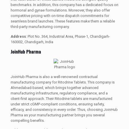
benchmarks. In addition, this company has a dedicated focus on
hormonal and gynae formulations. Moreover, they also offer
competitive pricing with on-time dispatch commitments for
seamless brand launches. These features make them a reliable
third-party manufacturing company.
Address
: Plot No. 364, Industrial Area, Phase-1, Chandigarh-
160002, Chandigarh, India
JoinHub Pharma
JoinHub Pharma is also a well-renowned contractual
manufacturing company for Ritodrine Tablets. This company is
Ahmedabad-based, which brings together advanced
manufacturing infrastructure, regulatory compliance, and a
client-first approach. Their Ritodrine tablets are manufactured
under strict cGMP-compliant conditions, ensuring safety,
efficacy, and consistency in every order. Thus, choosing JoinHub
Pharma as your manufacturing partner brings you several
compelling benefits.