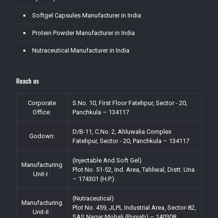
Softgel Capsules Manufacturer in India
Protein Powder Manufacturer in India
Nutraceutical Manufacturer in India
Reach us
Corporate
S.No. 10, First Floor Fatehpur, Sector - 20,
Office:
Panchkula – 134117
D/B-11, C.No. 2, Ahluwalia Complex
Godown:
Fatehpur, Sector - 20, Panchkula – 134117
(Injectable And Soft Gel)
Manufacturing
Plot No. 51-52, Ind. Area, Tahliwal, Distt. Una
Unit-I :
– 174301 (H.P.)
(Nutraceutical)
Manufacturing
Plot No. 459, JLPL Industrial Area, Sector-82,
Unit-II :
SAS Nagar Mohali (Punjab) – 140308