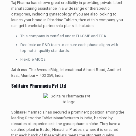
Taj Pharma has shown great credibility in providing private-label
manufacturing assistance in a wide range of therapeutic
categories, including gynaecology. If you are also looking to
launch your brand in Ritodrine Tablets, then at this company, you
can get beneficial partnership plans. It includes:
This company is certified under EU-GMP and TGA.
Dedicate an R&D team to ensure each phase aligns with
top-notch quality standards.
Flexible MOQs
Address
: The Avenue Bldg, International Airport Road, Andheri
East, Mumbai – 400 059, India.
Solitaire Pharmacia Pvt Ltd
Solitaire Pharmacia has secured a prominent position among the
leading Ritodrine Tablet Manufacturers in India, backed by
decades of experience in the gynae pharma niche. They have a
certified plant in Baddi, Himachal Pradesh, where it is ensured
that each batch of these tablets meets the stringent quality