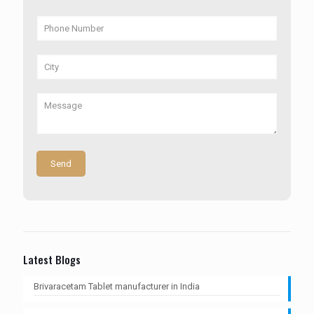
Latest Blogs
Brivaracetam Tablet manufacturer in India