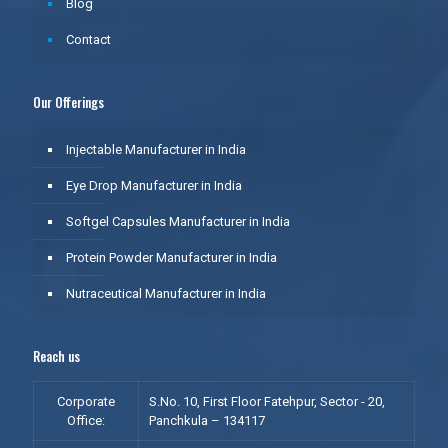
Blog
Contact
Our Offerings
Injectable Manufacturer in India
Eye Drop Manufacturer in India
Softgel Capsules Manufacturer in India
Protein Powder Manufacturer in India
Nutraceutical Manufacturer in India
Reach us
Corporate
S.No. 10, First Floor Fatehpur, Sector - 20,
Office:
Panchkula – 134117