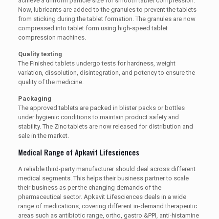
achieve a uniform particle size for smooth tablet compression.
Now, lubricants are added to the granules to prevent the tablets
from sticking during the tablet formation. The granules are now
compressed into tablet form using high-speed tablet
compression machines.
Quality testing
The Finished tablets undergo tests for hardness, weight
variation, dissolution, disintegration, and potency to ensure the
quality of the medicine.
Packaging
The approved tablets are packed in blister packs or bottles
under hygienic conditions to maintain product safety and
stability. The Zinc tablets are now released for distribution and
sale in the market.
Medical Range of Apkavit Lifesciences
A reliable third-party manufacturer should deal across different
medical segments. This helps their business partner to scale
their business as per the changing demands of the
pharmaceutical sector. Apkavit Lifesciences deals in a wide
range of medications, covering different in-demand therapeutic
areas such as antibiotic range, ortho, gastro &PPI, anti-histamine