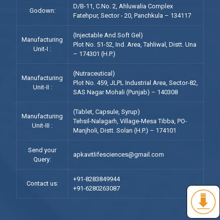
D/B-11, C.No. 2, Ahluwalia Complex
Godown:
Fatehpur, Sector - 20, Panchkula – 134117
(Injectable And Soft Gel)
Manufacturing
Plot No. 51-52, Ind. Area, Tahliwal, Distt. Una
Unit-I :
– 174301 (H.P.)
(Nutraceutical)
Manufacturing
Plot No. 459, JLPL Industrial Area, Sector-82,
Unit-II :
SAS Nagar Mohali (Punjab) – 140308
(Tablet, Capsule, Syrup)
Manufacturing
Tehsil-Nalagarh, Village-Mesa Tibba, PO-
Unit-III :
Manjholi, Distt. Solan (H.P.) – 174101
Send your
apkavitlifesciences@gmail.com
Query:
+91-8283849944
Contact us:
+91-6280263087