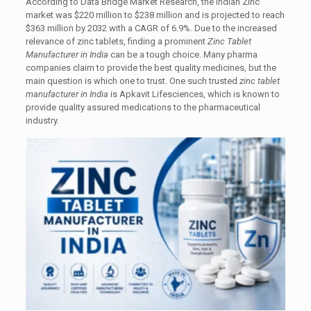
According to Data Bridge Market Research, the Indian Zinc
market was $220 million to $238 million and is projected to reach
$363 million by 2032 with a CAGR of 6.9%. Due to the increased
relevance of zinc tablets, finding a prominent
Zinc Tablet
Manufacturer in India
can be a tough choice. Many pharma
companies claim to provide the best quality medicines, but the
main question is which one to trust. One such trusted
zinc tablet
manufacturer in India
is Apkavit Lifesciences, which is known to
provide quality assured medications to the pharmaceutical
industry.