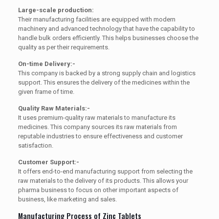
Large-scale production:
Their manufacturing facilities are equipped with modern
machinery and advanced technology that have the capability to
handle bulk orders efficiently. This helps businesses choose the
quality as per their requirements.
On-time Delivery:-
This company is backed by a strong supply chain and logistics
support. This ensures the delivery of the medicines within the
given frame of time.
Quality Raw Materials:-
It uses premium-quality raw materials to manufacture its
medicines. This company sources its raw materials from
reputable industries to ensure effectiveness and customer
satisfaction.
Customer Support:-
It offers end-to-end manufacturing support from selecting the
raw materials to the delivery of its products. This allows your
pharma business to focus on other important aspects of
business, like marketing and sales.
Manufacturing Process of Zinc Tablets