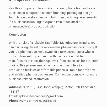
from Apkavit Lifesciences?
Yes, this company offers customization options for healthcare
businesses. It supports custom branding, packaging design,
formulation development, and bulk manufacturing requirements
if a business is looking to expand its nutraceutical or
pharmaceutical product portfolio.
Conclusion
With the help of a reliable Zinc Tablet Manufacturer in India, you
can gain a significant presence in this pharmaceutical industry. If
you’re a pharma business owner or a new entrepreneur who is
looking forward to partnering with the best Zinc Tablet
Manufacturer in India, then Apkavit Lifesciences can be a trusted
choice. This pharma medicine manufacturer offers its
production facilities at affordable prices, suitable for both new
and existing pharma businesses. Contact our company for more
business-related information.
Address
: S.No. 10, First Floor Fatehpur, Sector – 20, Panchkula –
134117
Email
: apkavitlifesciences@gmail.com
Phone Number
: +91-6280515775