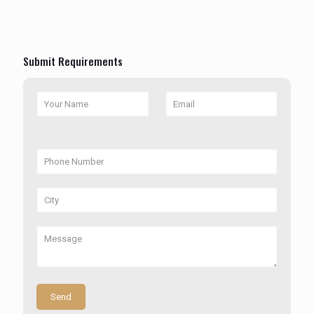
Submit Requirements