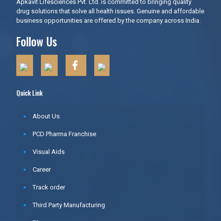
Apkavit Lifesciences Pvt. Ltd. is committed to bringing quality
drug solutions that solve all health issues. Genuine and affordable
business opportunities are offered by the company across India.
Follow Us
Quick Link
About Us
PCD Pharma Franchise
Visual Aids
Career
Track order
Third Party Manufacturing