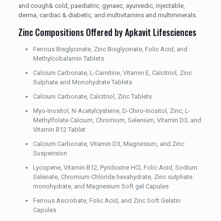
and cough& cold, paediatric, gynaec, ayurvedic, injectable,
derma, cardiac & diabetic, and multivitamins and multiminerals.
Zinc Compositions Offered by Apkavit Lifesciences
Ferrous Bisglycinate, Zinc Bisglycinate, Folic Acid, and
Methylcobalamin Tablets
Calcium Carbonate, L-Carnitine, Vitamin E, Calcitriol, Zinc
Sulphate and Monohydrate Tablets
Calcium Carbonate, Calcitriol, Zinc Tablets
Myo-Inositol, N-Acetylcysteine, D-Chiro-Inositol, Zinc, L-
Methylfolate Calcium, Chromium, Selenium, Vitamin D3, and
Vitamin B12 Tablet
Calcium Carbonate, Vitamin D3, Magnesium, and Zinc
Suspension
Lycopene, Vitamin B12, Pyridoxine HCl, Folic Acid, Sodium
Selenate, Chromium Chloride hexahydrate, Zinc sulphate
monohydrate, and Magnesium Soft gel Capules
Ferrous Ascrobate, Folic Acid, and Zinc Soft Gelatin
Capules