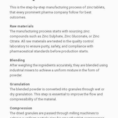
This is the step-by-step manufacturing process of zinc tablets,
that every prominent pharma company follow for best
outcomes.
Raw materials
The manufacturing process starts with sourcing zinc
compounds such as Zinc Sulphate, Zinc Gluconate, or Zinc
Citrate. All raw materials are tested in the quality control
laboratory to ensure purity, safety, and compliance with
pharmaceutical standards before production starts.
Blending
After weighing the ingredients accurately, they are blended using
industrial mixers to achieve a uniform mixture in the form of
powder.
Granulation
The blended powder is converted into granules through wet or
dry granulation. This step is essential to improve the flow and
compressibility of the material.
Compression
The dried granules are passed through milling machines to