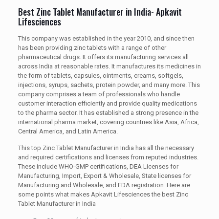
Best Zinc Tablet Manufacturer in India- Apkavit
Lifesciences
This company was established in the year 2010, and since then
has been providing zinc tablets with a range of other
pharmaceutical drugs. It offers its manufacturing services all
across India at reasonable rates. It manufactures its medicines in
the form of tablets, capsules, ointments, creams, softgels,
injections, syrups, sachets, protein powder, and many more. This
company comprises a team of professionals who handle
customer interaction efficiently and provide quality medications
to the pharma sector. It has established a strong presence in the
international pharma market, covering countries like Asia, Africa,
Central America, and Latin America.
This top Zinc Tablet Manufacturer in India has all the necessary
and required certifications and licenses from reputed industries.
These include WHO-GMP certifications, DEA Licenses for
Manufacturing, Import, Export & Wholesale, State licenses for
Manufacturing and Wholesale, and FDA registration. Here are
some points what makes Apkavit Lifesciences the best Zinc
Tablet Manufacturer in India