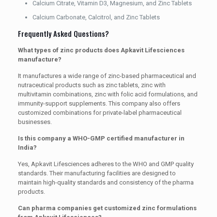
Calcium Citrate, Vitamin D3, Magnesium, and Zinc Tablets
Calcium Carbonate, Calcitrol, and Zinc Tablets
Frequently Asked Questions?
What types of zinc products does Apkavit Lifesciences
manufacture?
It manufactures a wide range of zinc-based pharmaceutical and
nutraceutical products such as zinc tablets, zinc with
multivitamin combinations, zinc with folic acid formulations, and
immunity-support supplements. This company also offers
customized combinations for private-label pharmaceutical
businesses.
Is this company a WHO-GMP certified manufacturer in
India?
Yes, Apkavit Lifesciences adheres to the WHO and GMP quality
standards. Their manufacturing facilities are designed to
maintain high-quality standards and consistency of the pharma
products.
Can pharma companies get customized zinc formulations