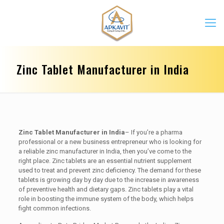
Zinc Tablet Manufacturer in India
Zinc Tablet Manufacturer in India
– If you’re a pharma
professional or a new business entrepreneur who is looking for
a reliable zinc manufacturer in India, then you’ve come to the
right place. Zinc tablets are an essential nutrient supplement
used to treat and prevent zinc deficiency. The demand for these
tablets is growing day by day due to the increase in awareness
of preventive health and dietary gaps. Zinc tablets play a vital
role in boosting the immune system of the body, which helps
fight common infections.