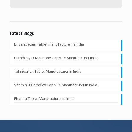
Latest Blogs
Brivaracetam Tablet manufacturer in India
Cranberry D-Mannose Capsule Manufacturer India
Telmisartan Tablet Manufacturer in India
Vitamin B Complex Capsule Manufacturer in India
Pharma Tablet Manufacturer in India