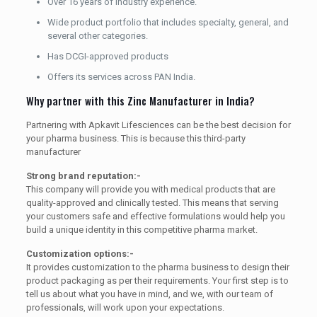
Over 16 years of industry experience.
Wide product portfolio that includes specialty, general, and
several other categories.
Has DCGI-approved products
Offers its services across PAN India.
Why partner with this Zinc Manufacturer in India?
Partnering with Apkavit Lifesciences can be the best decision for
your pharma business. This is because this third-party
manufacturer
Strong brand reputation:-
This company will provide you with medical products that are
quality-approved and clinically tested. This means that serving
your customers safe and effective formulations would help you
build a unique identity in this competitive pharma market.
Customization options:-
It provides customization to the pharma business to design their
product packaging as per their requirements. Your first step is to
tell us about what you have in mind, and we, with our team of
professionals, will work upon your expectations.