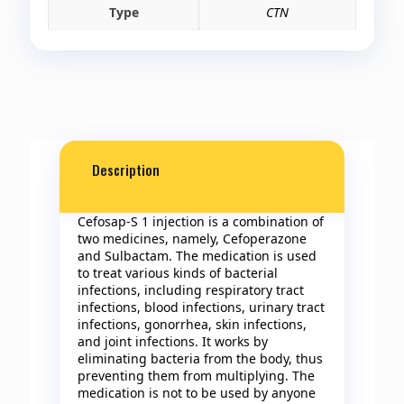
Type
CTN
Description
Cefosap-S 1 injection is a combination of
two medicines, namely, Cefoperazone
and Sulbactam. The medication is used
to treat various kinds of bacterial
infections, including respiratory tract
infections, blood infections, urinary tract
infections, gonorrhea, skin infections,
and joint infections. It works by
eliminating bacteria from the body, thus
preventing them from multiplying. The
medication is not to be used by anyone