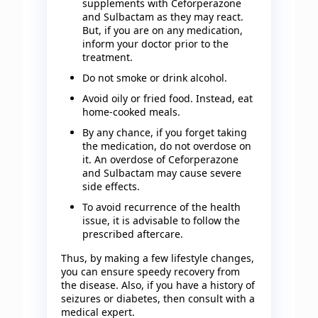
supplements with Ceforperazone
and Sulbactam as they may react.
But, if you are on any medication,
inform your doctor prior to the
treatment.
Do not smoke or drink alcohol.
Avoid oily or fried food. Instead, eat
home-cooked meals.
By any chance, if you forget taking
the medication, do not overdose on
it. An overdose of Ceforperazone
and Sulbactam may cause severe
side effects.
To avoid recurrence of the health
issue, it is advisable to follow the
prescribed aftercare.
Thus, by making a few lifestyle changes,
you can ensure speedy recovery from
the disease. Also, if you have a history of
seizures or diabetes, then consult with a
medical expert.