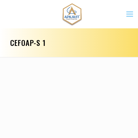
CEFOAP-S 1