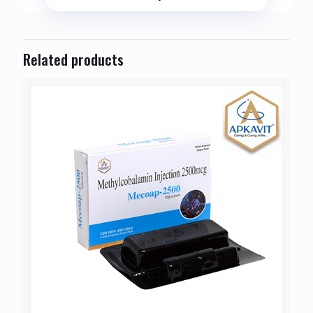
Related products