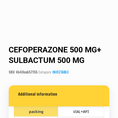
CEFOPERAZONE 500 MG+
SULBACTUM 500 MG
SKU:
4b40ceb57155
Category:
INJECTABLE
Additional information
packing
VIAL+WFI