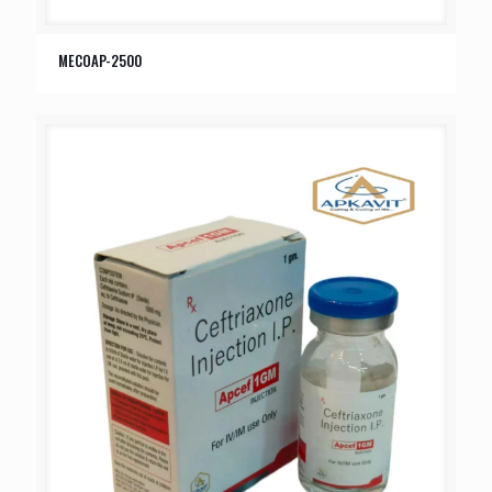
MECOAP-2500