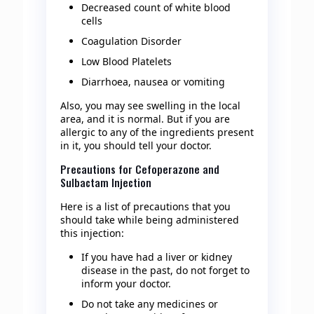
Decreased count of white blood
cells
Coagulation Disorder
Low Blood Platelets
Diarrhoea, nausea or vomiting
Also, you may see swelling in the local
area, and it is normal. But if you are
allergic to any of the ingredients present
in it, you should tell your doctor.
Precautions for Cefoperazone and
Sulbactam Injection
Here is a list of precautions that you
should take while being administered
this injection:
If you have had a liver or kidney
disease in the past, do not forget to
inform your doctor.
Do not take any medicines or