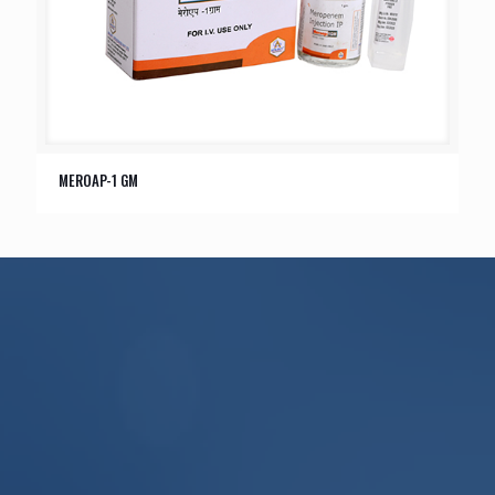
MEROAP-1 GM