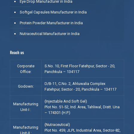
Eye Drop Manufacturer in India
Softgel Capsules Manufacturer in India
Protein Powder Manufacturer in India
Nutraceutical Manufacturer in India
Reach us
Corporate
S.No. 10, First Floor Fatehpur, Sector - 20,
Office:
Panchkula – 134117
D/B-11, C.No. 2, Ahluwalia Complex
Godown:
Fatehpur, Sector - 20, Panchkula – 134117
(Injectable And Soft Gel)
Manufacturing
Plot No. 51-52, Ind. Area, Tahliwal, Distt. Una
Unit-I :
– 174301 (H.P.)
(Nutraceutical)
Manufacturing
Plot No. 459, JLPL Industrial Area, Sector-82,
Unit-II :