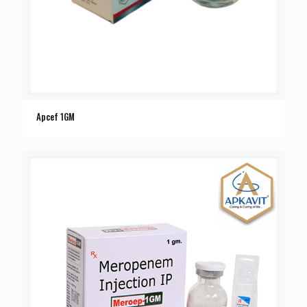
Apcef 1GM