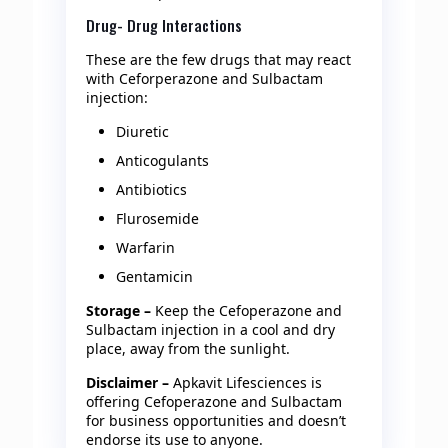
Drug- Drug Interactions
These are the few drugs that may react
with Ceforperazone and Sulbactam
injection:
Diuretic
Anticogulants
Antibiotics
Flurosemide
Warfarin
Gentamicin
Storage –
Keep the Cefoperazone and
Sulbactam injection in a cool and dry
place, away from the sunlight.
Disclaimer –
Apkavit Lifesciences is
offering Cefoperazone and Sulbactam
for business opportunities and doesn’t
endorse its use to anyone.