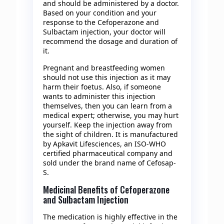
and should be administered by a doctor.
Based on your condition and your
response to the Cefoperazone and
Sulbactam injection, your doctor will
recommend the dosage and duration of
it.
Pregnant and breastfeeding women
should not use this injection as it may
harm their foetus. Also, if someone
wants to administer this injection
themselves, then you can learn from a
medical expert; otherwise, you may hurt
yourself. Keep the injection away from
the sight of children. It is manufactured
by Apkavit Lifesciences, an ISO-WHO
certified pharmaceutical company and
sold under the brand name of Cefosap-
S.
Medicinal Benefits of Cefoperazone
and Sulbactam Injection
The medication is highly effective in the