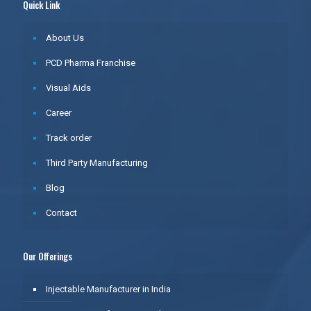
Quick Link
About Us
PCD Pharma Franchise
Visual Aids
Career
Track order
Third Party Manufacturing
Blog
Contact
Our Offerings
Injectable Manufacturer in India