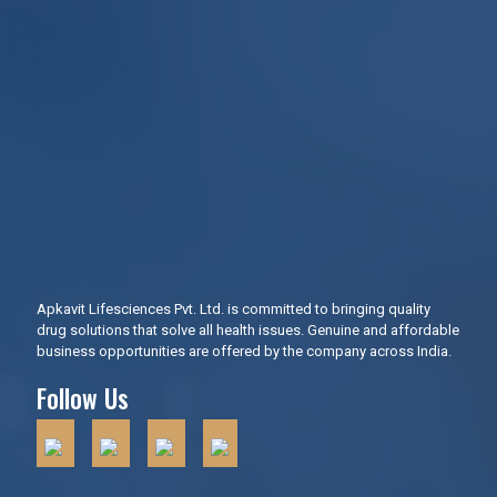
Apkavit Lifesciences Pvt. Ltd. is committed to bringing quality
drug solutions that solve all health issues. Genuine and affordable
business opportunities are offered by the company across India.
Follow Us