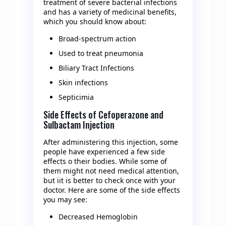
treatment of severe bacterial infections
and has a variety of medicinal benefits,
which you should know about:
Broad-spectrum action
Used to treat pneumonia
Biliary Tract Infections
Skin infections
Septicimia
Side Effects of Cefoperazone and
Sulbactam Injection
After administering this injection, some
people have experienced a few side
effects o their bodies. While some of
them might not need medical attention,
but iit is better to check once with your
doctor. Here are some of the side effects
you may see:
Decreased Hemoglobin